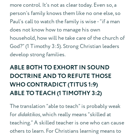
more control. It’s not as clear today. Even so, a
person’s family knows them like no one else, so
Paul’s call to watch the family is wise - “if a man
does not know how to manage his own
household, how will he take care of the church of
God?” (1 Timothy 3:5). Strong Christian leaders
develop strong families.
ABLE BOTH TO EXHORT IN SOUND
DOCTRINE AND TO REFUTE THOSE
WHO CONTRADICT (TITUS 1:9)
ABLE TO TEACH (1 TIMOTHY 3:2)
The translation “able to teach” is probably weak
for
didaktikos
, which really means “skilled at
teaching.” A skilled teacher is one who can cause
others to learn. For Christians learning means to