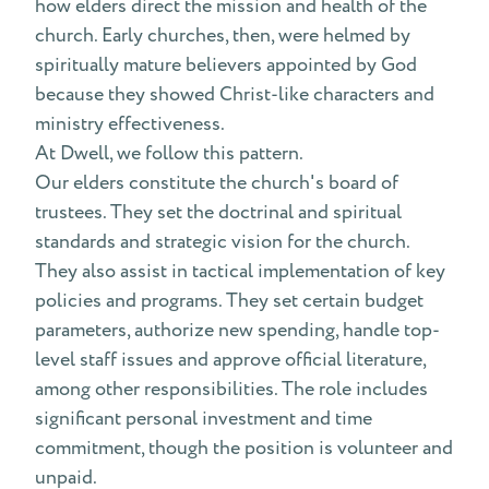
how elders direct the mission and health of the
church. Early churches, then, were helmed by
spiritually mature believers appointed by God
because they showed Christ-like characters and
ministry effectiveness.
At Dwell, we follow this pattern.
Our elders constitute the church's board of
trustees. They set the doctrinal and spiritual
standards and strategic vision for the church.
They also assist in tactical implementation of key
policies and programs. They set certain budget
parameters, authorize new spending, handle top-
level staff issues and approve official literature,
among other responsibilities. The role includes
significant personal investment and time
commitment, though the position is volunteer and
unpaid.