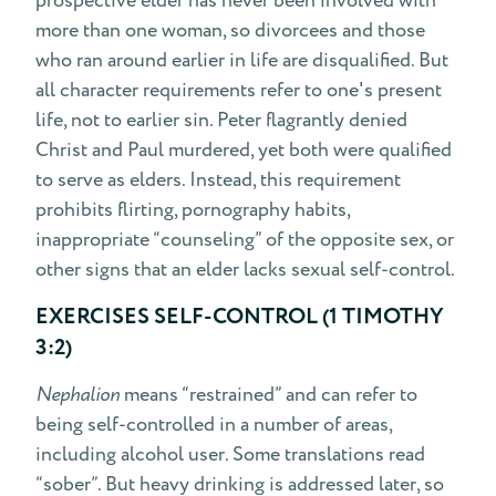
prospective elder has never been involved with
more than one woman, so divorcees and those
who ran around earlier in life are disqualified. But
all character requirements refer to one's present
life, not to earlier sin. Peter flagrantly denied
Christ and Paul murdered, yet both were qualified
to serve as elders. Instead, this requirement
prohibits flirting, pornography habits,
inappropriate “counseling” of the opposite sex, or
other signs that an elder lacks sexual self-control.
EXERCISES SELF-CONTROL (1 TIMOTHY
3:2)
Nephalion
means “restrained” and can refer to
being self-controlled in a number of areas,
including alcohol user. Some translations read
“sober”. But heavy drinking is addressed later, so