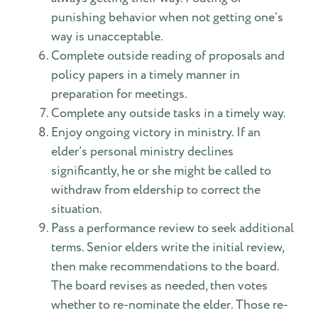
punishing behavior when not getting one’s
way is unacceptable.
Complete outside reading of proposals and
policy papers in a timely manner in
preparation for meetings.
Complete any outside tasks in a timely way.
Enjoy ongoing victory in ministry. If an
elder’s personal ministry declines
significantly, he or she might be called to
withdraw from eldership to correct the
situation.
Pass a performance review to seek additional
terms. Senior elders write the initial review,
then make recommendations to the board.
The board revises as needed, then votes
whether to re-nominate the elder. Those re-