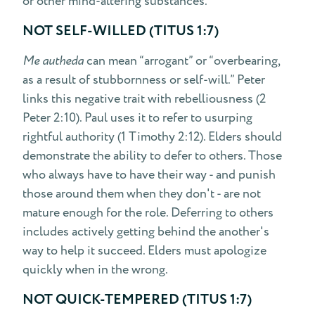
or other mind-altering substances.
NOT SELF-WILLED (TITUS 1:7)
Me autheda
can mean “arrogant” or “overbearing,
as a result of stubbornness or self-will.” Peter
links this negative trait with rebelliousness (2
Peter 2:10). Paul uses it to refer to usurping
rightful authority (1 Timothy 2:12). Elders should
demonstrate the ability to defer to others. Those
who always have to have their way - and punish
those around them when they don't - are not
mature enough for the role. Deferring to others
includes actively getting behind the another's
way to help it succeed. Elders must apologize
quickly when in the wrong.
NOT QUICK-TEMPERED (TITUS 1:7)