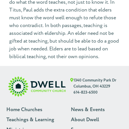
do what the word teaches, not just to know it. In
Titus, Paul adds the extra condition that elders
must know the word well enough to refute those
who contradict. In both passages, teaching is
associated with eldership. An elder need not be
gifted at teaching, but should be able to do a good
job when needed. Elders are to lead based on
biblical teaching, not their own opinions.
1340 Community Park Dr
Columbus, OH 43229
614-823-6500
Home Churches
News & Events
Teachings & Learning
About Dwell