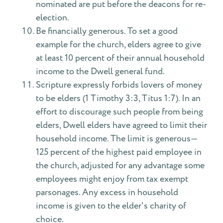
nominated are put before the deacons for re-
election.
Be financially generous. To set a good
example for the church, elders agree to give
at least 10 percent of their annual household
income to the Dwell general fund.
Scripture expressly forbids lovers of money
to be elders (1 Timothy 3:3, Titus 1:7). In an
effort to discourage such people from being
elders, Dwell elders have agreed to limit their
household income. The limit is generous—
125 percent of the highest paid employee in
the church, adjusted for any advantage some
employees might enjoy from tax exempt
parsonages. Any excess in household
income is given to the elder's charity of
choice.