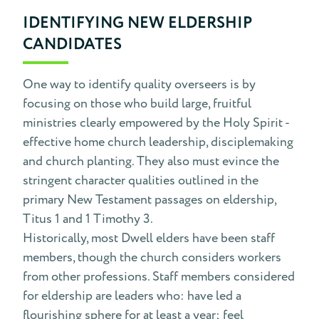
IDENTIFYING NEW ELDERSHIP
CANDIDATES
One way to identify quality overseers is by
focusing on those who build large, fruitful
ministries clearly empowered by the Holy Spirit -
effective home church leadership, disciplemaking
and church planting. They also must evince the
stringent character qualities outlined in the
primary New Testament passages on eldership,
Titus 1 and 1 Timothy 3.
Historically, most Dwell elders have been staff
members, though the church considers workers
from other professions. Staff members considered
for eldership are leaders who: have led a
flourishing sphere for at least a year; feel