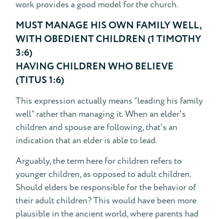
work provides a good model for the church.
MUST MANAGE HIS OWN FAMILY WELL,
WITH OBEDIENT CHILDREN (1 TIMOTHY
3:6)
HAVING CHILDREN WHO BELIEVE
(TITUS 1:6)
This expression actually means “leading his family
well” rather than managing it. When an elder's
children and spouse are following, that's an
indication that an elder is able to lead.
Arguably, the term here for children refers to
younger children, as opposed to adult children.
Should elders be responsible for the behavior of
their adult children? This would have been more
plausible in the ancient world, where parents had