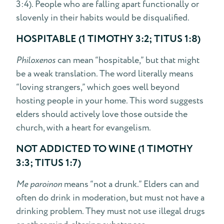
3:4). People who are falling apart functionally or
slovenly in their habits would be disqualified.
HOSPITABLE (1 TIMOTHY 3:2; TITUS 1:8)
Philoxenos
can mean “hospitable,” but that might
be a weak translation. The word literally means
“loving strangers,” which goes well beyond
hosting people in your home. This word suggests
elders should actively love those outside the
church, with a heart for evangelism.
NOT ADDICTED TO WINE (1 TIMOTHY
3:3; TITUS 1:7)
Me paroinon
means “not a drunk.” Elders can and
often do drink in moderation, but must not have a
drinking problem. They must not use illegal drugs