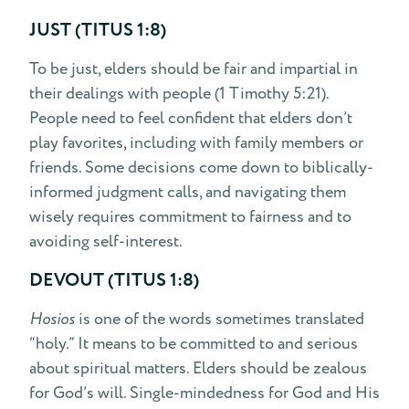
JUST (TITUS 1:8)
To be just, elders should be fair and impartial in
their dealings with people (1 Timothy 5:21).
People need to feel confident that elders don’t
play favorites, including with family members or
friends. Some decisions come down to biblically-
informed judgment calls, and navigating them
wisely requires commitment to fairness and to
avoiding self-interest.
DEVOUT (TITUS 1:8)
Hosios
is one of the words sometimes translated
“holy.” It means to be committed to and serious
about spiritual matters. Elders should be zealous
for God’s will. Single-mindedness for God and His