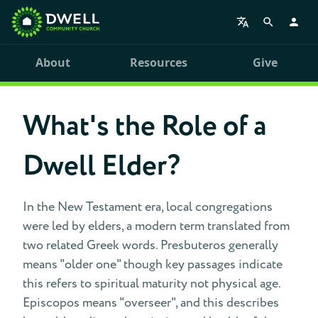
About
Resources
Give
What's the Role of a
Dwell Elder?
In the New Testament era, local congregations
were led by elders, a modern term translated from
two related Greek words. Presbuteros generally
means "older one" though key passages indicate
this refers to spiritual maturity not physical age.
Episcopos means "overseer", and this describes