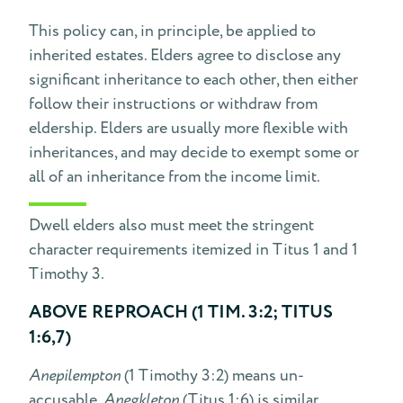
This policy can, in principle, be applied to
inherited estates. Elders agree to disclose any
significant inheritance to each other, then either
follow their instructions or withdraw from
eldership. Elders are usually more flexible with
inheritances, and may decide to exempt some or
all of an inheritance from the income limit.
Dwell elders also must meet the stringent
character requirements itemized in Titus 1 and 1
Timothy 3.
ABOVE REPROACH (1 TIM. 3:2; TITUS
1:6,7)
Anepilempton
(1 Timothy 3:2) means un-
accusable.
Anegkleton
(Titus 1:6) is similar,