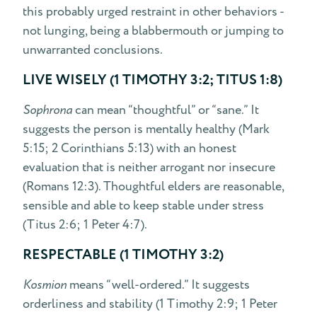
this probably urged restraint in other behaviors -
not lunging, being a blabbermouth or jumping to
unwarranted conclusions.
LIVE WISELY (1 TIMOTHY 3:2; TITUS 1:8)
Sophrona
can mean “thoughtful” or “sane.” It
suggests the person is mentally healthy (Mark
5:15; 2 Corinthians 5:13) with an honest
evaluation that is neither arrogant nor insecure
(Romans 12:3). Thoughtful elders are reasonable,
sensible and able to keep stable under stress
(Titus 2:6; 1 Peter 4:7).
RESPECTABLE (1 TIMOTHY 3:2)
Kosmion
means “well-ordered.” It suggests
orderliness and stability (1 Timothy 2:9; 1 Peter