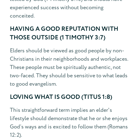
experienced success without becoming
conceited.
HAVING A GOOD REPUTATION WITH
THOSE OUTSIDE (1 TIMOTHY 3:7)
Elders should be viewed as good people by non-
Christians in their neighborhoods and workplaces.
These people must be spiritually authentic, not
two-faced. They should be sensitive to what leads
to good evangelism.
LOVING WHAT IS GOOD (TITUS 1:8)
This straightforward term implies an elder's
lifestyle should demonstrate that he or she enjoys
God’s ways and is excited to follow them (Romans
12:2).