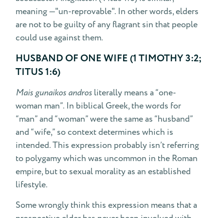
meaning —"un-reprovable". In other words, elders
are not to be guilty of any flagrant sin that people
could use against them.
HUSBAND OF ONE WIFE (1 TIMOTHY 3:2;
TITUS 1:6)
Mais gunaikos andros
literally means a “one-
woman man”. In biblical Greek, the words for
“man” and “woman” were the same as “husband”
and “wife,” so context determines which is
intended. This expression probably isn’t referring
to polygamy which was uncommon in the Roman
empire, but to sexual morality as an established
lifestyle.
Some wrongly think this expression means that a