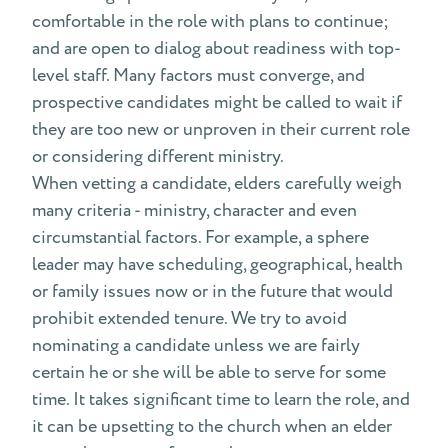
comfortable in the role with plans to continue;
and are open to dialog about readiness with top-
level staff. Many factors must converge, and
prospective candidates might be called to wait if
they are too new or unproven in their current role
or considering different ministry.
When vetting a candidate, elders carefully weigh
many criteria - ministry, character and even
circumstantial factors. For example, a sphere
leader may have scheduling, geographical, health
or family issues now or in the future that would
prohibit extended tenure. We try to avoid
nominating a candidate unless we are fairly
certain he or she will be able to serve for some
time. It takes significant time to learn the role, and
it can be upsetting to the church when an elder