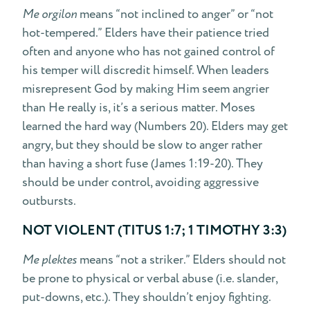
Me orgilon
means “not inclined to anger” or “not
hot-tempered.” Elders have their patience tried
often and anyone who has not gained control of
his temper will discredit himself. When leaders
misrepresent God by making Him seem angrier
than He really is, it’s a serious matter. Moses
learned the hard way (Numbers 20). Elders may get
angry, but they should be slow to anger rather
than having a short fuse (James 1:19-20). They
should be under control, avoiding aggressive
outbursts.
NOT VIOLENT (TITUS 1:7; 1 TIMOTHY 3:3)
Me plektes
means “not a striker.” Elders should not
be prone to physical or verbal abuse (i.e. slander,
put-downs, etc.). They shouldn’t enjoy fighting.