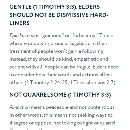
GENTLE (1 TIMOTHY 3:3). ELDERS
SHOULD NOT BE DISMISSIVE HARD-
LINERS
Epieike
means “gracious,” or “forbearing.” Those
who are unduly rigorous or legalistic in their
treatment of people won't gain a following.
Instead, they should be kind, empathetic and
patient with all. People can be fragile. Elders need
to consider how their words and actions affect
others (2 Timothy 2:24-25; 1 Thessalonians 2:7).
NOT QUARRELSOME (1 TIMOTHY 3:3)
Amachon
means peaceable and not contentious.
In other words, this means not seeking ways to
disagree or oppose, not loving to fight or quarrel.