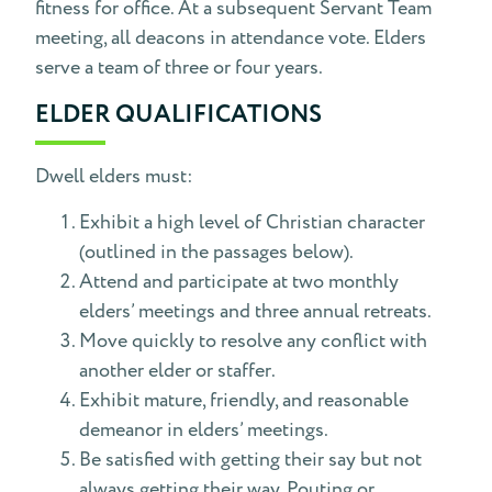
fitness for office. At a subsequent Servant Team
meeting, all deacons in attendance vote. Elders
serve a team of three or four years.
ELDER QUALIFICATIONS
Dwell elders must:
Exhibit a high level of Christian character
(outlined in the passages below).
Attend and participate at two monthly
elders’ meetings and three annual retreats.
Move quickly to resolve any conflict with
another elder or staffer.
Exhibit mature, friendly, and reasonable
demeanor in elders’ meetings.
Be satisfied with getting their say but not
always getting their way. Pouting or