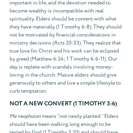
important in life, and the devotion needed to
become wealthy is incompatible with real
spirituality. Elders should be content with what
they have materially (1 Timothy 6:8). They should
not be motivated by financial considerations in
ministry decisions (Acts 20:33). They realize that
true love for Christ and his work can be eclipsed
by greed (Matthew 6:24; 1 Timothy 6:6-11). Our
day is replete with scandals involving money-
loving in the church. Mature elders should give
generously to others and live a simple lifestyle to
curb temptation.
NOT A NEW CONVERT (1 TIMOTHY 3:6)
Me neophuton
means “not newly planted.” Elders
should have been walking long enough to be
tested by God (1 Timothy 3:10) and should have