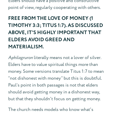
Elders should have a positive and constructive
point of view, regularly cooperating with others.
FREE FROM THE LOVE OF MONEY (1
TIMOTHY 3:3; TITUS 1:7). AS DISCUSSED
ABOVE, IT'S HIGHLY IMPORTANT THAT
ELDERS AVOID GREED AND
MATERIALISM.
Aphilagruron
literally means not a lover of silver.
Elders have to value spiritual things more than
money. Some versions translate Titus 1:7 to mean
“not dishonest with money” but this is doubtful.
Paul’s point in both passages is not that elders
should avoid getting money in a dishonest way,
but that they shouldn't focus on getting money.
The church needs models who know what's