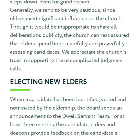
steps down, even for good reason.
Generally, we tend to be very cautious, since
elders exert significant influence on the church.
Though it would be inappropriate to share all
deliberations publicly, the church can rest assured
that elders spend hours carefully and prayerfully
assessing candidates. We appreciate the church's
trust in supporting these complicated judgment
calls.
ELECTING NEW ELDERS
When a candidate has been identified, vetted and
nominated by the eldership, the board sends an
announcement to the Dwell Servant Team. For at
least three months, the candidate, elders and
deacons provide feedback on the candidate's