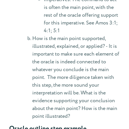
is often the main point, with the
rest of the oracle offering support
for this imperative. See Amos 3:1;
4:1; 5:1
How is the main point supported,
illustrated, explained, or applied? - It is
important to make sure each element of
the oracle is indeed connected to
whatever you conclude is the main
point. The more diligence taken with
this step, the more sound your
interpretation will be. What is the
evidence supporting your conclusion
about the main point? How is the main
point illustrated?
Oracle outline step example