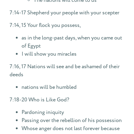
The nations will come to us
7:14-17 Shepherd your people with your scepter
7:14, 15 Your flock you possess,
as in the long-past days, when you came out
of Egypt
I will show you miracles
7:16, 17 Nations will see and be ashamed of their
deeds
nations will be humbled
7:18-20 Who is Like God?
Pardoning iniquity
Passing over the rebellion of his possession
Whose anger does not last forever because