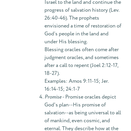
Israel to the land and continue the
progress of salvation history (Lev.
26:40-46). The prophets
envisioned a time of restoration of
God’s people in the land and
under His blessing.
Blessing oracles often come after
judgment oracles, and sometimes
after a call to repent (Joel 2:12-17,
18-27).
Examples: Amos 9:11-15; Jer.
16:14-15; 24:1-7
Promise
- Promise oracles depict
God's plan--His promise of
salvation--as being universal to all
of mankind, even cosmic, and
eternal. They describe how at the