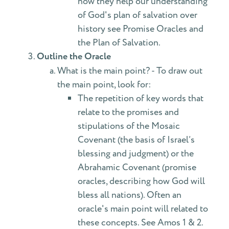
how they help our understanding
of God's plan of salvation over
history see Promise Oracles and
the Plan of Salvation.
Outline the Oracle
What is the main point? - To draw out
the main point, look for:
The repetition of key words that
relate to the promises and
stipulations of the Mosaic
Covenant (the basis of Israel’s
blessing and judgment) or the
Abrahamic Covenant (promise
oracles, describing how God will
bless all nations). Often an
oracle's main point will related to
these concepts. See Amos 1 & 2.