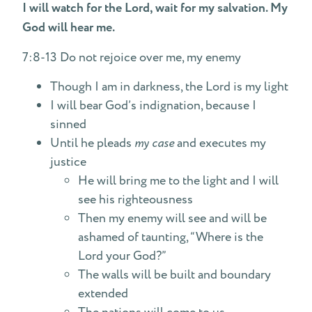
I will watch for the Lord, wait for my salvation. My
God will hear me.
7:8-13 Do not rejoice over me, my enemy
Though I am in darkness, the Lord is my light
I will bear God’s indignation, because I
sinned
Until he pleads
my case
and executes my
justice
He will bring me to the light and I will
see his righteousness
Then my enemy will see and will be
ashamed of taunting, “Where is the
Lord your God?”
The walls will be built and boundary
extended