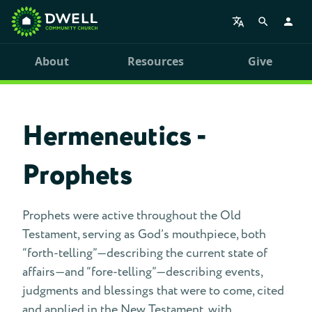
About
Resources
Give
Hermeneutics -
Prophets
Prophets were active throughout the Old
Testament, serving as God’s mouthpiece, both
“forth-telling”—describing the current state of
affairs—and “fore-telling”—describing events,
judgments and blessings that were to come, cited
and applied in the New Testament, with