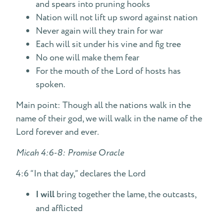
and spears into pruning hooks
Nation will not lift up sword against nation
Never again will they train for war
Each will sit under his vine and fig tree
No one will make them fear
For the mouth of the Lord of hosts has
spoken.
Main point: Though all the nations walk in the
name of their god, we will walk in the name of the
Lord forever and ever.
Micah 4:6-8: Promise Oracle
4:6 “In that day,” declares the Lord
I will
bring together the lame, the outcasts,
and afflicted