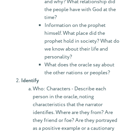
and why? What relationship did
the people have with God at the
time?
Information on the prophet
himself. What place did the
prophet hold in society? What do
we know about their life and
personality?
What does the oracle say about
the other nations or peoples?
Identify
Who: Characters - Describe each
person in the oracle, noting
characteristics that the narrator
identifies. Where are they from? Are
they friend or foe? Are they portrayed
as a positive example or a cautionary