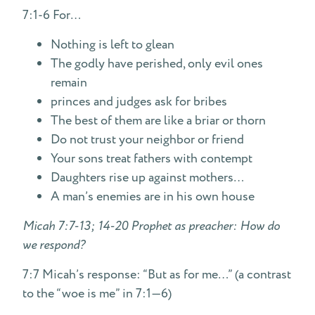
7:1-6 For…
Nothing is left to glean
The godly have perished, only evil ones
remain
princes and judges ask for bribes
The best of them are like a briar or thorn
Do not trust your neighbor or friend
Your sons treat fathers with contempt
Daughters rise up against mothers…
A man’s enemies are in his own house
Micah 7:7-13; 14-20 Prophet as preacher: How do
we respond?
7:7 Micah’s response: “But as for me…” (a contrast
to the “woe is me” in 7:1—6)