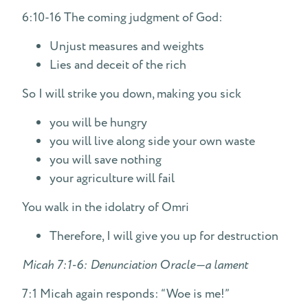
6:10-16 The coming judgment of God:
Unjust measures and weights
Lies and deceit of the rich
So I will strike you down, making you sick
you will be hungry
you will live along side your own waste
you will save nothing
your agriculture will fail
You walk in the idolatry of Omri
Therefore, I will give you up for destruction
Micah 7:1-6: Denunciation Oracle—a lament
7:1 Micah again responds: “Woe is me!”