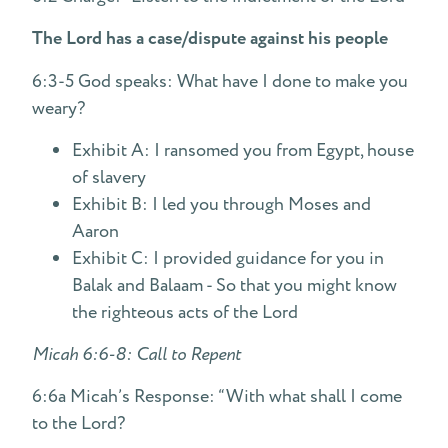
The Lord has a case/dispute against his people
6:3-5 God speaks: What have I done to make you
weary?
Exhibit A: I ransomed you from Egypt, house
of slavery
Exhibit B: I led you through Moses and
Aaron
Exhibit C: I provided guidance for you in
Balak and Balaam - So that you might know
the righteous acts of the Lord
Micah 6:6-8: Call to Repent
6:6a Micah’s Response: “With what shall I come
to the Lord?