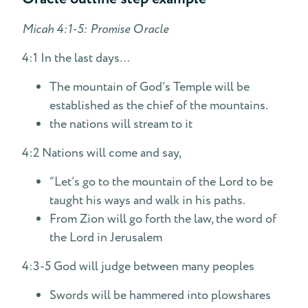
Micah 4:1-5: Promise Oracle
4:1 In the last days…
The mountain of God’s Temple will be
established as the chief of the mountains.
the nations will stream to it
4:2 Nations will come and say,
“Let’s go to the mountain of the Lord to be
taught his ways and walk in his paths.
From Zion will go forth the law, the word of
the Lord in Jerusalem
4:3-5 God will judge between many peoples
Swords will be hammered into plowshares