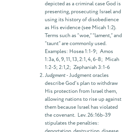
depicted as a criminal case God is
presenting, prosecuting Israel and
using its history of disobedience
as His evidence (see Micah 1:2).
Terms such as “woe,” “lament,” and
“taunt” are commonly used.
Examples: Hosea 1:1-9; Amos
1:3a, 6, 9, 11, 13, 2:1, 4, 6-8; Micah
1:2-5; 2:1,2; Zephaniah 3:1-6
Judgment
- Judgment oracles
describe God's plan to withdraw
His protection from Israel them,
allowing nations to rise up against
them because Israel has violated
the covenant. Lev. 26:16b-39
stipulates the penalties:
deportation, destruction, disease,