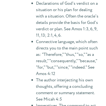
Declarations of God's verdict on a
situation or his plan for dealing
with a situation. Often the oracle's
details provide the basis for God's
verdict or plan. See Amos 1:3, 6, 9,
11, 13; 2:1, 4, 6.
Connective language, which often
directs you to the main point such
as: "Therefore," "thus," "so," "as a
result," "consequently," "because,"
"for," "but," "since," "indeed." See
Amos 4:12
The author interjecting his own
thoughts, offering a concluding
comment or summary statement.
See Micah 4:5
Imperatives. The command to act