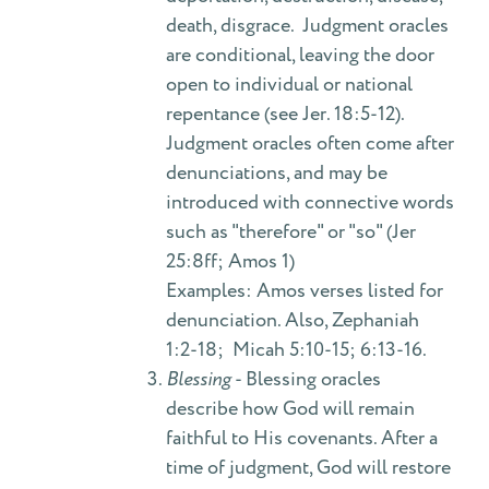
death, disgrace. Judgment oracles
are conditional, leaving the door
open to individual or national
repentance (see Jer. 18:5-12).
Judgment oracles often come after
denunciations, and may be
introduced with connective words
such as "therefore" or "so" (Jer
25:8ff; Amos 1)
Examples: Amos verses listed for
denunciation. Also, Zephaniah
1:2-18; Micah 5:10-15; 6:13-16.
Blessing
- Blessing oracles
describe how God will remain
faithful to His covenants. After a
time of judgment, God will restore