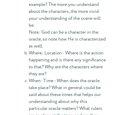
example? The more you understand
about the characters, the more vivid
your understanding of the scene will
be.
Note: God can be a character in the
oracle, so note how He is characterized
as well.
Where: Location - Where is the action
happening and is there any significance
to that? Why are the characters where
they are?
When: Time - When does the oracle
take place? What in general could be
said about these times that helps our
understanding about why this
particular oracle matters? What rulers