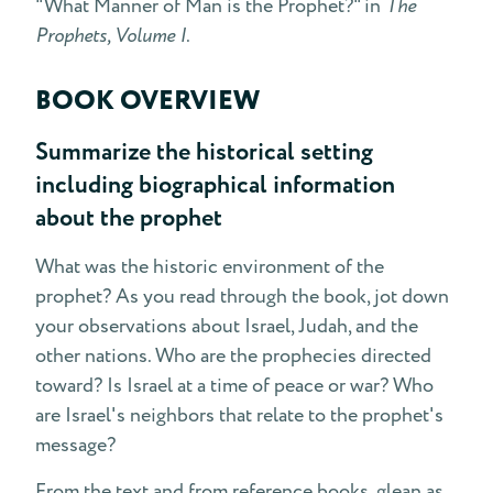
"What Manner of Man is the Prophet?" in
The
Prophets, Volume I
.
BOOK OVERVIEW
Summarize the historical setting
including biographical information
about the prophet
What was the historic environment of the
prophet? As you read through the book, jot down
your observations about Israel, Judah, and the
other nations. Who are the prophecies directed
toward? Is Israel at a time of peace or war? Who
are Israel's neighbors that relate to the prophet's
message?
From the text and from reference books, glean as