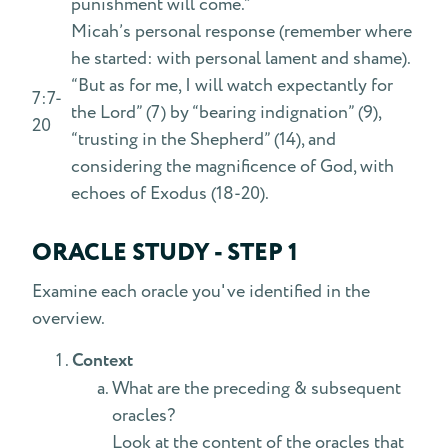
punishment will come.”
Micah’s personal response (remember where
he started: with personal lament and shame).
“But as for me, I will watch expectantly for
7:7-
the Lord” (7) by “bearing indignation” (9),
20
“trusting in the Shepherd” (14), and
considering the magnificence of God, with
echoes of Exodus (18-20).
ORACLE STUDY - STEP 1
Examine each oracle you've identified in the
overview.
Context
What are the preceding & subsequent
oracles?
Look at the content of the oracles that