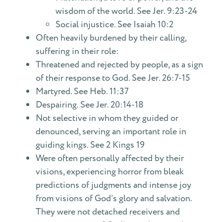
wisdom of the world. See Jer. 9:23-24
Social injustice. See Isaiah 10:2
Often heavily burdened by their calling,
suffering in their role:
Threatened and rejected by people, as a sign
of their response to God. See Jer. 26:7-15
Martyred. See Heb. 11:37
Despairing. See Jer. 20:14-18
Not selective in whom they guided or
denounced, serving an important role in
guiding kings. See 2 Kings 19
Were often personally affected by their
visions, experiencing horror from bleak
predictions of judgments and intense joy
from visions of God’s glory and salvation.
They were not detached receivers and