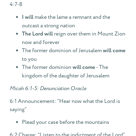
4:7-8
I will
make the lame a remnant and the
outcast a strong nation
The Lord will
reign over them in Mount Zion
now and forever
The former dominion of Jerusalem
will come
to you
The former dominion
will come
- The
kingdom of the daughter of Jerusalem
Micah 6:1-5: Denunciation Oracle
6:1 Announcement: “Hear now what the Lord is
saying”
Plead your case before the mountains
6:2 Charge: “Listen to the indictment of the Lord”