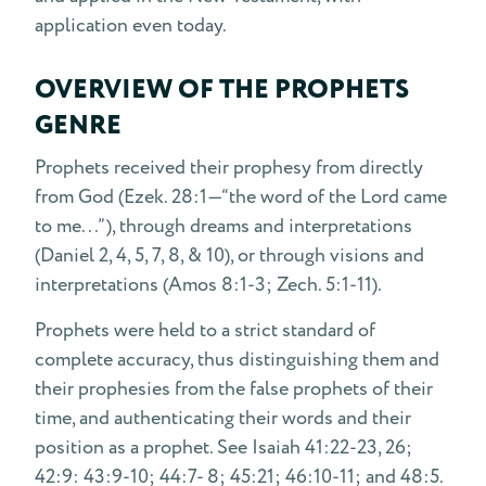
application even today.
OVERVIEW OF THE PROPHETS
GENRE
Prophets received their prophesy from directly
from God (Ezek. 28:1—“the word of the Lord came
to me...”), through dreams and interpretations
(Daniel 2, 4, 5, 7, 8, & 10), or through visions and
interpretations (Amos 8:1-3; Zech. 5:1-11).
Prophets were held to a strict standard of
complete accuracy, thus distinguishing them and
their prophesies from the false prophets of their
time, and authenticating their words and their
position as a prophet. See Isaiah 41:22-23, 26;
42:9: 43:9-10; 44:7- 8; 45:21; 46:10-11; and 48:5.