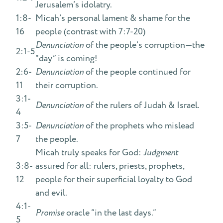
Jerusalem’s idolatry.
1:8-
Micah’s personal lament & shame for the
16
people (contrast with 7:7-20)
Denunciation
of the people’s corruption—the
2:1-5
“day” is coming!
2:6-
Denunciation
of the people continued for
11
their corruption.
3:1-
Denunciation
of the rulers of Judah & Israel.
4
3:5-
Denunciation
of the prophets who mislead
7
the people.
Micah truly speaks for God:
Judgment
3:8-
assured for all: rulers, priests, prophets,
12
people for their superficial loyalty to God
and evil.
4:1-
Promise
oracle “in the last days.”
5