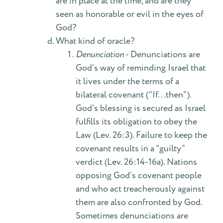
are in place at the time, and are they
seen as honorable or evil in the eyes of
God?
What kind of oracle?
Denunciation
- Denunciations are
God’s way of reminding Israel that
it lives under the terms of a
bilateral covenant (“If...then”).
God’s blessing is secured as Israel
fulfills its obligation to obey the
Law (Lev. 26:3). Failure to keep the
covenant results in a “guilty”
verdict (Lev. 26:14-16a). Nations
opposing God’s covenant people
and who act treacherously against
them are also confronted by God.
Sometimes denunciations are