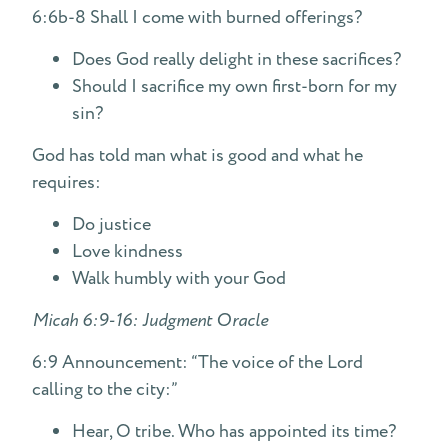
6:6b-8 Shall I come with burned offerings?
Does God really delight in these sacrifices?
Should I sacrifice my own first-born for my
sin?
God has told man what is good and what he
requires:
Do justice
Love kindness
Walk humbly with your God
Micah 6:9-16: Judgment Oracle
6:9 Announcement: “The voice of the Lord
calling to the city:”
Hear, O tribe. Who has appointed its time?