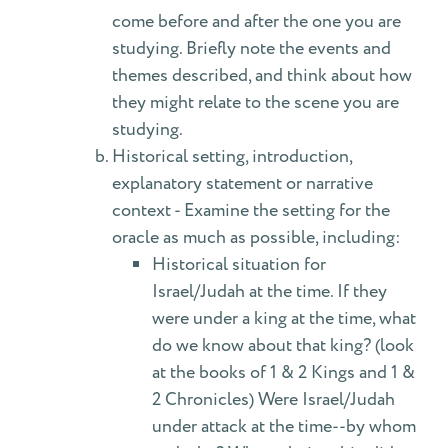
come before and after the one you are
studying. Briefly note the events and
themes described, and think about how
they might relate to the scene you are
studying.
Historical setting, introduction,
explanatory statement or narrative
context - Examine the setting for the
oracle as much as possible, including:
Historical situation for
Israel/Judah at the time. If they
were under a king at the time, what
do we know about that king? (look
at the books of 1 & 2 Kings and 1 &
2 Chronicles) Were Israel/Judah
under attack at the time--by whom