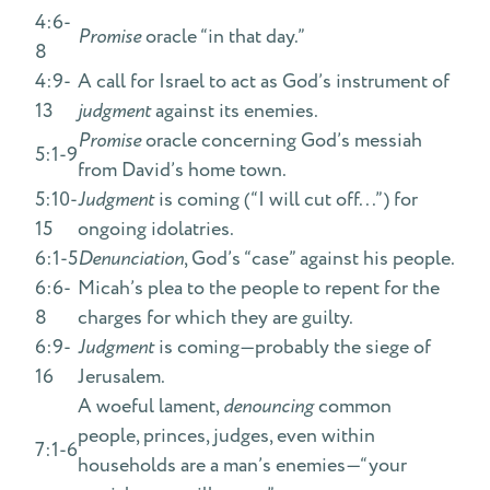
4:6-
Promise
oracle “in that day.”
8
4:9-
A call for Israel to act as God’s instrument of
13
judgment
against its enemies.
Promise
oracle concerning God’s messiah
5:1-9
from David’s home town.
5:10-
Judgment
is coming (“I will cut off...”) for
15
ongoing idolatries.
6:1-5
Denunciation
, God’s “case” against his people.
6:6-
Micah’s plea to the people to repent for the
8
charges for which they are guilty.
6:9-
Judgment
is coming—probably the siege of
16
Jerusalem.
A woeful lament,
denouncing
common
people, princes, judges, even within
7:1-6
households are a man’s enemies—“your