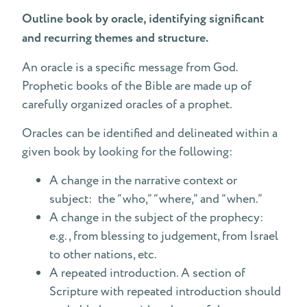
Outline book by oracle, identifying significant
and recurring themes and structure.
An oracle is a specific message from God.
Prophetic books of the Bible are made up of
carefully organized oracles of a prophet.
Oracles can be identified and delineated within a
given book by looking for the following:
A change in the narrative context or
subject: the “who,” “where,” and “when.”
A change in the subject of the prophecy:
e.g., from blessing to judgement, from Israel
to other nations, etc.
A repeated introduction. A section of
Scripture with repeated introduction should