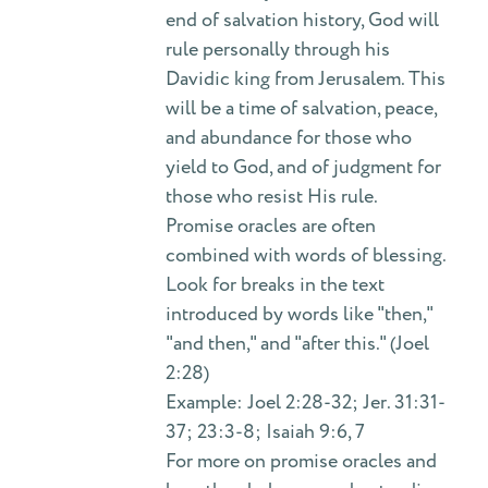
end of salvation history, God will
rule personally through his
Davidic king from Jerusalem. This
will be a time of salvation, peace,
and abundance for those who
yield to God, and of judgment for
those who resist His rule.
Promise oracles are often
combined with words of blessing.
Look for breaks in the text
introduced by words like "then,"
"and then," and "after this." (Joel
2:28)
Example: Joel 2:28-32; Jer. 31:31-
37; 23:3-8; Isaiah 9:6, 7
For more on promise oracles and