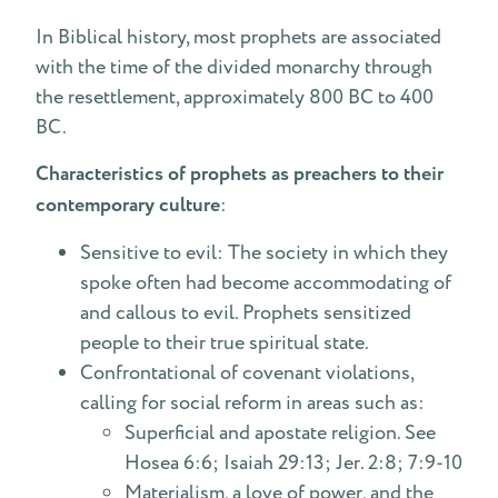
In Biblical history, most prophets are associated
with the time of the divided monarchy through
the resettlement, approximately 800 BC to 400
BC.
Characteristics of prophets as preachers to their
contemporary culture
:
Sensitive to evil: The society in which they
spoke often had become accommodating of
and callous to evil. Prophets sensitized
people to their true spiritual state.
Confrontational of covenant violations,
calling for social reform in areas such as:
Superficial and apostate religion. See
Hosea 6:6; Isaiah 29:13; Jer. 2:8; 7:9-10
Materialism, a love of power, and the