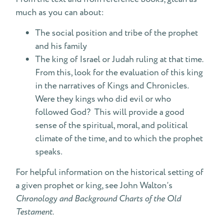
much as you can about:
The social position and tribe of the prophet
and his family
The king of Israel or Judah ruling at that time.
From this, look for the evaluation of this king
in the narratives of Kings and Chronicles.
Were they kings who did evil or who
followed God? This will provide a good
sense of the spiritual, moral, and political
climate of the time, and to which the prophet
speaks.
For helpful information on the historical setting of
a given prophet or king, see John Walton’s
Chronology and Background Charts of the Old
Testament
.