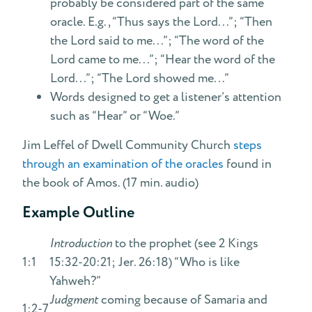
probably be considered part of the same
oracle. E.g., “Thus says the Lord...”; “Then
the Lord said to me...”; “The word of the
Lord came to me...”; “Hear the word of the
Lord...”; “The Lord showed me...”
Words designed to get a listener’s attention
such as “Hear” or “Woe.”
Jim Leffel of Dwell Community Church
steps
through an examination of the oracles
found in
the book of Amos. (17 min. audio)
Example Outline
Introduction
to the prophet (see 2 Kings
1:1
15:32-20:21; Jer. 26:18) “Who is like
Yahweh?”
Judgment
coming because of Samaria and
1:2-7