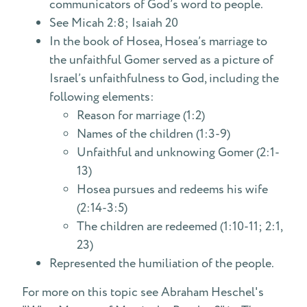
communicators of God’s word to people.
See Micah 2:8; Isaiah 20
In the book of Hosea, Hosea’s marriage to
the unfaithful Gomer served as a picture of
Israel’s unfaithfulness to God, including the
following elements:
Reason for marriage (1:2)
Names of the children (1:3-9)
Unfaithful and unknowing Gomer (2:1-
13)
Hosea pursues and redeems his wife
(2:14-3:5)
The children are redeemed (1:10-11; 2:1,
23)
Represented the humiliation of the people.
For more on this topic see Abraham Heschel's