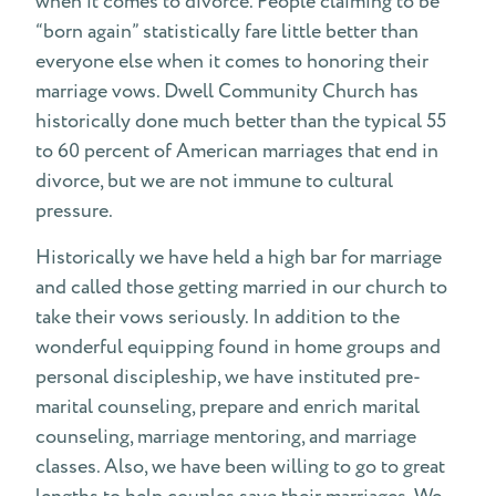
when it comes to divorce. People claiming to be
“born again” statistically fare little better than
everyone else when it comes to honoring their
marriage vows. Dwell Community Church has
historically done much better than the typical 55
to 60 percent of American marriages that end in
divorce, but we are not immune to cultural
pressure.
Historically we have held a high bar for marriage
and called those getting married in our church to
take their vows seriously. In addition to the
wonderful equipping found in home groups and
personal discipleship, we have instituted pre-
marital counseling, prepare and enrich marital
counseling, marriage mentoring, and marriage
classes. Also, we have been willing to go to great