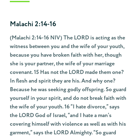
Malachi 2:14-16
(Malachi 2:14-16 NIV) The LORD is acting as the
witness between you and the wife of your youth,
because you have broken faith with her, though
she is your partner, the wife of your marriage
covenant. 15 Has not the LORD made them one?
In flesh and spirit they are his. And why one?
Because he was seeking godly offspring. So guard
yourself in your spirit, and do not break faith with
the wife of your youth. 16 “I hate divorce,” says
the LORD God of Israel, “and I hate a man’s
covering himself with violence as well as with his
garment,” says the LORD Almighty. “So guard