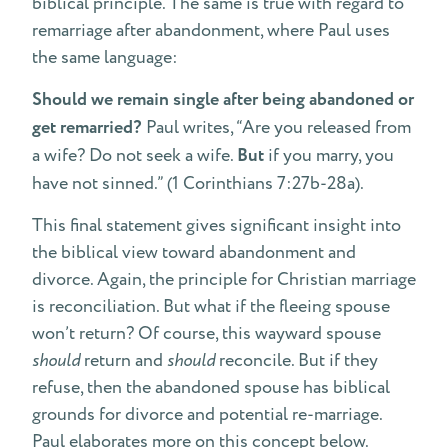
biblical principle. The same is true with regard to
remarriage after abandonment, where Paul uses
the same language:
Should we remain single after being abandoned or
get remarried?
Paul writes, “Are you released from
a wife? Do not seek a wife.
But
if you marry, you
have not sinned.” (1 Corinthians 7:27b-28a).
This final statement gives significant insight into
the biblical view toward abandonment and
divorce. Again, the principle for Christian marriage
is reconciliation. But what if the fleeing spouse
won’t return? Of course, this wayward spouse
should
return and
should
reconcile. But if they
refuse, then the abandoned spouse has biblical
grounds for divorce and potential re-marriage.
Paul elaborates more on this concept below.