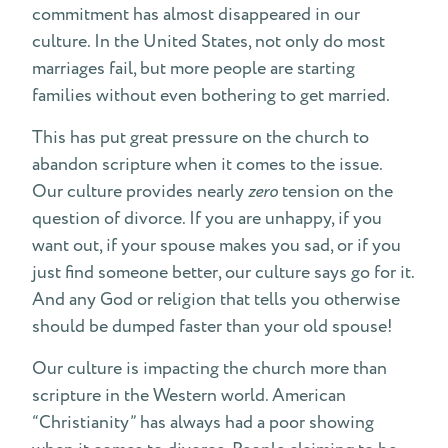
commitment has almost disappeared in our
culture. In the United States, not only do most
marriages fail, but more people are starting
families without even bothering to get married.
This has put great pressure on the church to
abandon scripture when it comes to the issue.
Our culture provides nearly
zero
tension on the
question of divorce. If you are unhappy, if you
want out, if your spouse makes you sad, or if you
just find someone better, our culture says go for it.
And any God or religion that tells you otherwise
should be dumped faster than your old spouse!
Our culture is impacting the church more than
scripture in the Western world. American
“Christianity” has always had a poor showing