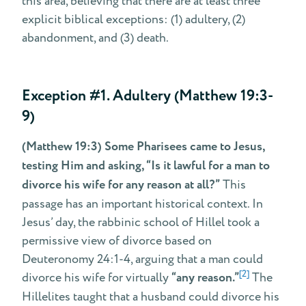
this area, believing that there are at least three
explicit biblical exceptions: (1) adultery, (2)
abandonment, and (3) death.
Exception #1. Adultery (Matthew 19:3-
9)
(Matthew 19:3) Some Pharisees came to Jesus,
testing Him and asking, “Is it lawful for a man to
divorce his wife for any reason at all?”
This
passage has an important historical context. In
Jesus’ day, the rabbinic school of Hillel took a
permissive view of divorce based on
Deuteronomy 24:1-4, arguing that a man could
[2]
divorce his wife for virtually
“any reason.”
The
Hillelites taught that a husband could divorce his