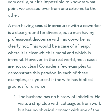
very easily, but it’s impossible to know at what
point we crossed over from one extreme to the
other.
A man having
sexual intercourse
with a coworker
is a clear ground for divorce, but a man having
professional discourse
with his coworker is
clearly not. This would be a case of a “heap,”
where it is clear which is moral and which is
immoral. However, in the real world, most cases
are not so clear! Consider a few examples to
demonstrate this paradox. In each of these
examples, ask yourself if the wife has biblical
grounds for divorce:
The husband has no history of infidelity. He
visits a strip club with colleagues from work
but has no physical contact with any of the