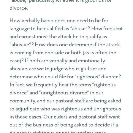
“abuse,” particularly whether it is grounds for
divorce.
How verbally harsh does one need to be for
language to be qualified as “abuse”? How frequent
and earnest must the attack be to qualify as
“abusive”? How does one determine if the attack
is coming from one side or both (as is often the
case)? If both are verbally and emotionally
abusive, are we to judge who is guiltier and
determine who could file for “righteous” divorce?
In fact, we frequently hear the terms “righteous
divorce” and “unrighteous divorce” in our
community, and our pastoral staff are being asked
to adjudicate who was righteous and unrighteous
in these cases. Our elders and pastoral staff want
out of the business of being asked to decide if a
divorce is righteous or not in unclear areas.