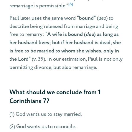
[6]
remarriage is permissible.”
Paul later uses the same word
“bound”
(
deo
) to
describe being released from marriage and being
free to remarry:
“A wife is bound (
deo
) as long as
her husband lives; but if her husband is dead, she
is free to be married to whom she wishes, only in
the Lord”
(v. 39). In our estimation, Paul is not only
permitting divorce, but also remarriage.
What should we conclude from 1
Corinthians 7?
(1) God wants us to stay married.
(2) God wants us to reconcile.