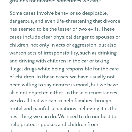
grounds for divorce; sometimes we can’t.
Some cases involve behavior so despicable,
dangerous, and even life-threatening that divorce
has seemed to be the lesser of two evils. These
cases include clear physical danger to spouses or
children, not only in acts of aggression, but also
wanton acts of irresponsibility, such as drinking
and driving with children in the car or taking
illegal drugs while being responsible for the care
of children. In these cases, we have usually not
been willing to say divorce is moral, but we have
also not objected either. In these circumstances,
we do all that we can to help families through
brutal and painful separations, believing it is the
best thing we can do. We need to do our best to
help protect spouses and children from