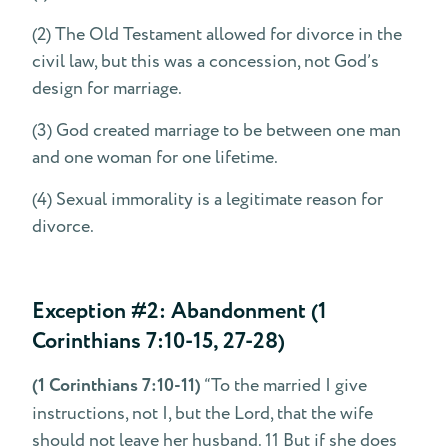
(2) The Old Testament allowed for divorce in the
civil law, but this was a concession, not God’s
design for marriage.
(3) God created marriage to be between one man
and one woman for one lifetime.
(4) Sexual immorality is a legitimate reason for
divorce.
Exception #2: Abandonment (1
Corinthians 7:10-15, 27-28)
(1 Corinthians 7:10-11)
“To the married I give
instructions, not I, but the Lord, that the wife
should not leave her husband. 11 But if she does