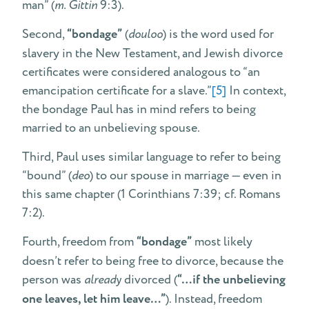
man” (
m. Gittin
9:3).
Second,
“bondage”
(
douloo
) is the word used for
slavery in the New Testament, and Jewish divorce
certificates were considered analogous to “an
emancipation certificate for a slave.”
[5]
In context,
the bondage Paul has in mind refers to being
married to an unbelieving spouse.
Third, Paul uses similar language to refer to being
“bound” (
deo
) to our spouse in marriage — even in
this same chapter (1 Corinthians 7:39; cf. Romans
7:2).
Fourth, freedom from
“bondage”
most likely
doesn’t refer to being free to divorce, because the
person was
already
divorced (
“…if the unbelieving
one leaves, let him leave…”
). Instead, freedom