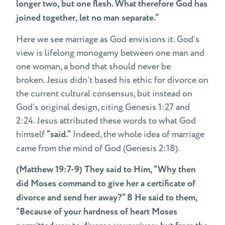
longer two, but one flesh. What therefore God has
joined together, let no man separate.”
Here we see marriage as God envisions it. God’s
view is lifelong monogamy between one man and
one woman, a bond that should never be
broken. Jesus didn’t based his ethic for divorce on
the current cultural consensus, but instead on
God’s original design, citing Genesis 1:27 and
2:24. Jesus attributed these words to what God
himself
“said.”
Indeed, the whole idea of marriage
came from the mind of God (Genesis 2:18).
(Matthew 19:7-9) They said to Him, “Why then
did Moses command to give her a certificate of
divorce and send her away?” 8 He said to them,
“Because of your hardness of heart Moses