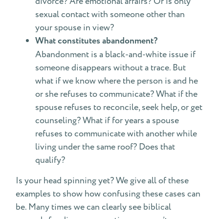
divorce? Are emotional affairs? Or is only
sexual contact with someone other than
your spouse in view?
What constitutes abandonment?
Abandonment is a black-and-white issue if
someone disappears without a trace. But
what if we know where the person is and he
or she refuses to communicate? What if the
spouse refuses to reconcile, seek help, or get
counseling? What if for years a spouse
refuses to communicate with another while
living under the same roof? Does that
qualify?
Is your head spinning yet? We give all of these
examples to show how confusing these cases can
be. Many times we can clearly see biblical