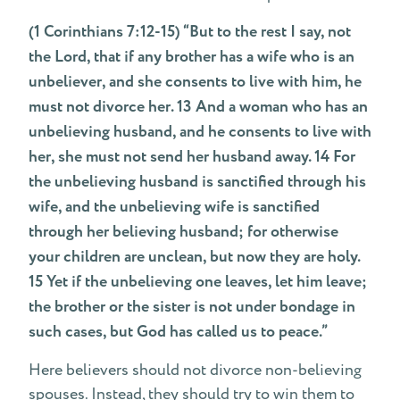
(1 Corinthians 7:12-15) “But to the rest I say, not
the Lord, that if any brother has a wife who is an
unbeliever, and she consents to live with him, he
must not divorce her. 13 And a woman who has an
unbelieving husband, and he consents to live with
her, she must not send her husband away. 14 For
the unbelieving husband is sanctified through his
wife, and the unbelieving wife is sanctified
through her believing husband; for otherwise
your children are unclean, but now they are holy.
15 Yet if the unbelieving one leaves, let him leave;
the brother or the sister is not under bondage in
such cases, but God has called us to peace.”
Here believers should not divorce non-believing
spouses. Instead, they should try to win them to