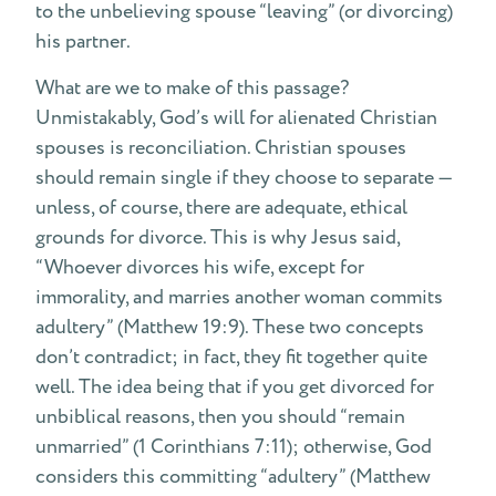
to the unbelieving spouse “leaving” (or divorcing)
his partner.
What are we to make of this passage?
Unmistakably, God’s will for alienated Christian
spouses is reconciliation. Christian spouses
should remain single if they choose to separate —
unless, of course, there are adequate, ethical
grounds for divorce. This is why Jesus said,
“Whoever divorces his wife, except for
immorality, and marries another woman commits
adultery” (Matthew 19:9). These two concepts
don’t contradict; in fact, they fit together quite
well. The idea being that if you get divorced for
unbiblical reasons, then you should “remain
unmarried” (1 Corinthians 7:11); otherwise, God
considers this committing “adultery” (Matthew