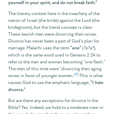
yourself in your spirit, and do not break faith.”
The literary context here is the treachery of the
nation of Israel (the bride) against the Lord (the
bridegroom), but the literal concept is clear:
These Jewish men were divorcing their wives.
Divorce has never been a part of God’s plan for
marriage. Malachi uses the term
“one”
(
?e?a?
),
which is the same word used in Genesis 2:24 to
refer to the man and woman becoming “one flesh.”
The men of this time were “divorcing their aging
[1]
wives in favor of younger women.”
This is what
causes God to use the emphatic language,
“I
hate
divorce.”
But are there any exceptions for divorce in the
Bible? Yes. Indeed, we hold to a moderate view in