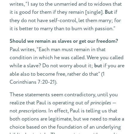
writes, “I say to the unmarried and to widows that
it is good for them if they remain [single].
But
if
they do not have self-control, let them marry; for
it is better to marry than to burn with passion.”
Should we remain as slaves or get our freedom?
Paul writes, “Each man must remain in that
condition in which he was called. Were you called
while a slave? Do not worry about it;
but
if you are
able also to become free, rather do that” (1
Corinthians 7:20-21).
These statements seem contradictory, until you
realize that Paul is operating out of
principles
—
not
prescriptions
. In effect, Paul is telling us that
both options are legitimate, but we need to make a
choice based on the foundation of an underlying