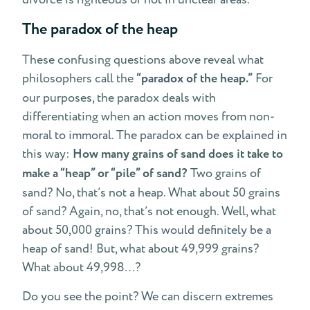
The paradox of the heap
These confusing questions above reveal what
philosophers call the
“paradox of the heap.”
For
our purposes, the paradox deals with
differentiating when an action moves from non-
moral to immoral. The paradox can be explained in
this way:
How many grains of sand does it take to
make a “heap” or “pile” of sand?
Two grains of
sand? No, that’s not a heap. What about 50 grains
of sand? Again, no, that’s not enough. Well, what
about 50,000 grains? This would definitely be a
heap of sand! But, what about 49,999 grains?
What about 49,998…?
Do you see the point? We can discern extremes