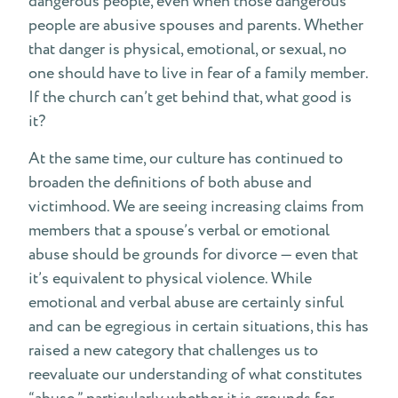
dangerous people, even when those dangerous
people are abusive spouses and parents. Whether
that danger is physical, emotional, or sexual, no
one should have to live in fear of a family member.
If the church can’t get behind that, what good is
it?
At the same time, our culture has continued to
broaden the definitions of both abuse and
victimhood. We are seeing increasing claims from
members that a spouse’s verbal or emotional
abuse should be grounds for divorce — even that
it’s equivalent to physical violence. While
emotional and verbal abuse are certainly sinful
and can be egregious in certain situations, this has
raised a new category that challenges us to
reevaluate our understanding of what constitutes