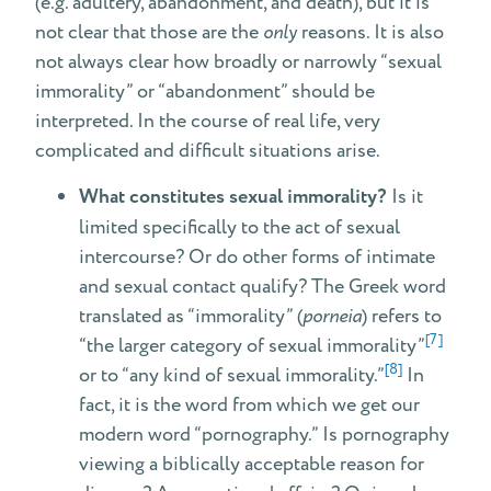
(e.g. adultery, abandonment, and death), but it is
not clear that those are the
only
reasons. It is also
not always clear how broadly or narrowly “sexual
immorality” or “abandonment” should be
interpreted. In the course of real life, very
complicated and difficult situations arise.
What constitutes sexual immorality?
Is it
limited specifically to the act of sexual
intercourse? Or do other forms of intimate
and sexual contact qualify? The Greek word
translated as “immorality” (
porneia
) refers to
[7]
“the larger category of sexual immorality”
[8]
or to “any kind of sexual immorality.”
In
fact, it is the word from which we get our
modern word “pornography.” Is pornography
viewing a biblically acceptable reason for