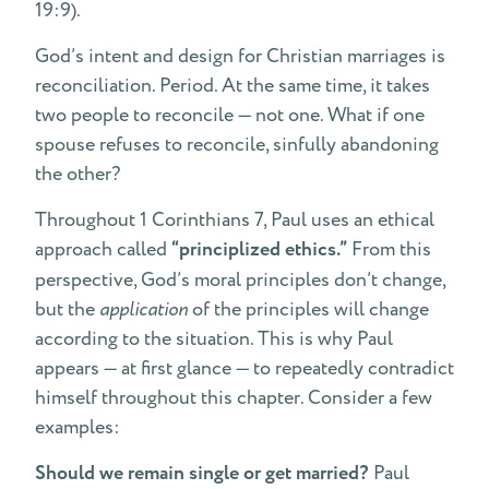
19:9).
God’s intent and design for Christian marriages is
reconciliation. Period. At the same time, it takes
two people to reconcile — not one. What if one
spouse refuses to reconcile, sinfully abandoning
the other?
Throughout 1 Corinthians 7, Paul uses an ethical
approach called
“principlized ethics.”
From this
perspective, God’s moral principles don’t change,
but the
application
of the principles will change
according to the situation. This is why Paul
appears — at first glance — to repeatedly contradict
himself throughout this chapter. Consider a few
examples:
Should we remain single or get married?
Paul