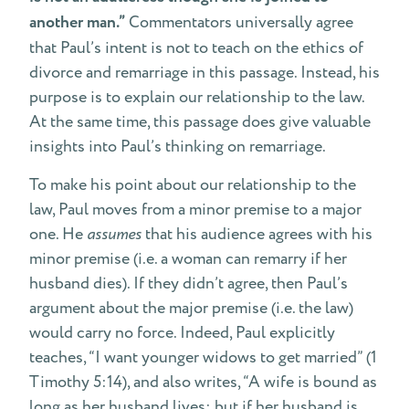
another man.”
Commentators universally agree
that Paul’s intent is not to teach on the ethics of
divorce and remarriage in this passage. Instead, his
purpose is to explain our relationship to the law.
At the same time, this passage does give valuable
insights into Paul’s thinking on remarriage.
To make his point about our relationship to the
law, Paul moves from a minor premise to a major
one. He
assumes
that his audience agrees with his
minor premise (i.e. a woman can remarry if her
husband dies). If they didn’t agree, then Paul’s
argument about the major premise (i.e. the law)
would carry no force. Indeed, Paul explicitly
teaches, “I want younger widows to get married” (1
Timothy 5:14), and also writes, “A wife is bound as
long as her husband lives; but if her husband is