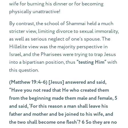
wife for burning his dinner or for becoming
physically unattractive!
By contrast, the school of Shammai held a much
stricter view, limiting divorce to sexual immorality,
as well as serious neglect of one’s spouse. The
Hillelite view was the majority perspective in
Israel, and the Pharisees were trying to trap Jesus
into a bipartisan position, thus
“testing Him”
with
this question.
(Matthew 19:4-6) [Jesus] answered and said,
“Have you not read that He who created them
from the beginning made them male and female, 5
and said, ‘For this reason a man shall leave his
father and mother and be joined to his wife, and
the two shall become one flesh’? 6 So they are no