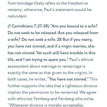
from bondage likely refers to the freedom to
remarry; otherwise, Paul’s statement would be
redundant.
(1 Corinthians 7:27-28) “Are you bound to a wife?
Do not seek to be released. Are you released from
a wife? Do not seek a wife. 28 But if you marry,
you have not sinned; and if a virgin marries, she
has not sinned. Yet such will have trouble in this
life, and I am trying to spare you.”
Paul’s ethical
assessment about marriage or remarriage is
exactly the same as that given to the virgins. In
both cases, he writes,
“You have not sinned.”
This
further supports the idea that a righteous divorce
implies the permission to be remarried. We agree
with ethicists Feinberg and Feinberg who write,
“Whenever divorce is morally acceptable,