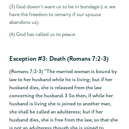
(3) God doesn’t want us to be in bondage (i.e. we
have the freedom to remarry if our spouse
abandons us).
(4) God has called us to peace.
Exception #3: Death (Romans 7:2-3)
(Romans 7:2-3) “The married woman is bound by
law to her husband while he is living; but if her
husband dies, she is released from the law
concerning the husband. 3 So then, if while her
husband is living she is joined to another man,
she shall be called an adulteress; but if her
husband dies, she is free from the law, so that she
is not an adulteress though she is joined to