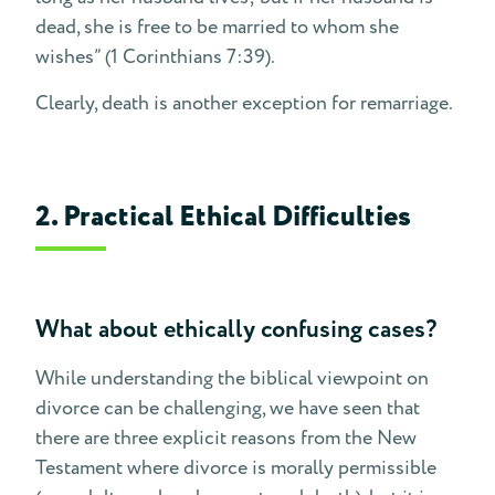
dead, she is free to be married to whom she
wishes” (1 Corinthians 7:39).
Clearly, death is another exception for remarriage.
2. Practical Ethical Difficulties
What about ethically confusing cases?
While understanding the biblical viewpoint on
divorce can be challenging, we have seen that
there are three explicit reasons from the New
Testament where divorce is morally permissible