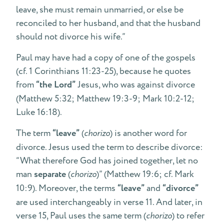
leave, she must remain unmarried, or else be
reconciled to her husband, and that the husband
should not divorce his wife.”
Paul may have had a copy of one of the gospels
(cf. 1 Corinthians 11:23-25), because he quotes
from
“the Lord”
Jesus, who was against divorce
(Matthew 5:32; Matthew 19:3-9; Mark 10:2-12;
Luke 16:18).
The term
“leave”
(
chorizo
) is another word for
divorce. Jesus used the term to describe divorce:
“What therefore God has joined together, let no
man
separate
(
chorizo
)” (Matthew 19:6; cf. Mark
10:9). Moreover, the terms
“leave”
and
“divorce”
are used interchangeably in verse 11. And later, in
verse 15, Paul uses the same term (
chorizo
) to refer