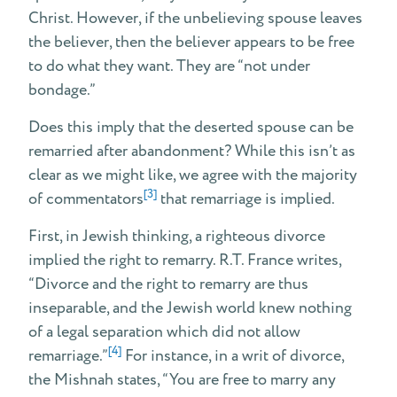
Christ. However, if the unbelieving spouse leaves
the believer, then the believer appears to be free
to do what they want. They are “not under
bondage.”
Does this imply that the deserted spouse can be
remarried after abandonment? While this isn’t as
clear as we might like, we agree with the majority
[3]
of commentators
that remarriage is implied.
First, in Jewish thinking, a righteous divorce
implied the right to remarry. R.T. France writes,
“Divorce and the right to remarry are thus
inseparable, and the Jewish world knew nothing
of a legal separation which did not allow
[4]
remarriage.”
For instance, in a writ of divorce,
the Mishnah states, “You are free to marry any