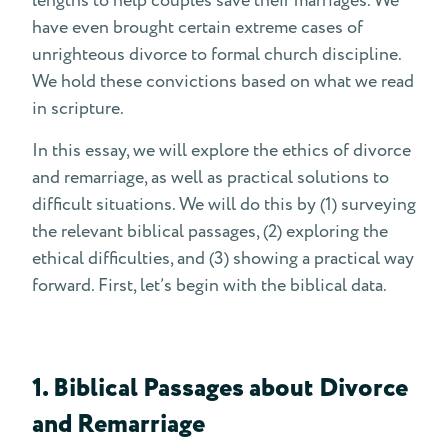
lengths to help couples save their marriages. We
have even brought certain extreme cases of
unrighteous divorce to formal church discipline.
We hold these convictions based on what we read
in scripture.
In this essay, we will explore the ethics of divorce
and remarriage, as well as practical solutions to
difficult situations. We will do this by (1) surveying
the relevant biblical passages, (2) exploring the
ethical difficulties, and (3) showing a practical way
forward. First, let’s begin with the biblical data.
1. Biblical Passages about Divorce
and Remarriage