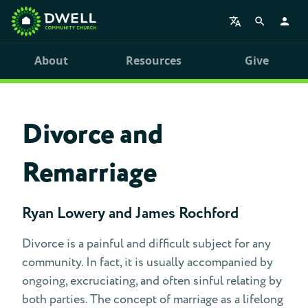
About
Resources
Give
Divorce and
Remarriage
Ryan Lowery and James Rochford
Divorce is a painful and difficult subject for any
community. In fact, it is usually accompanied by
ongoing, excruciating, and often sinful relating by
both parties. The concept of marriage as a lifelong