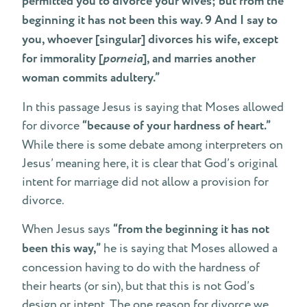
permitted you to divorce your wives; but from the
beginning it has not been this way. 9 And I say to
you, whoever [singular] divorces his wife, except
for immorality [
porneia
], and marries another
woman commits adultery.”
In this passage Jesus is saying that Moses allowed
for divorce
“because of your hardness of heart.”
While there is some debate among interpreters on
Jesus’ meaning here, it is clear that God’s original
intent for marriage did not allow a provision for
divorce.
When Jesus says
“from the beginning it has not
been this way,”
he is saying that Moses allowed a
concession having to do with the hardness of
their hearts (or sin), but that this is not God’s
design or intent. The one reason for divorce we