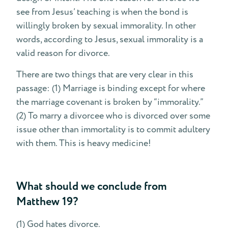
see from Jesus’ teaching is when the bond is
willingly broken by sexual immorality. In other
words, according to Jesus, sexual immorality is a
valid reason for divorce.
There are two things that are very clear in this
passage: (1) Marriage is binding except for where
the marriage covenant is broken by “immorality.”
(2) To marry a divorcee who is divorced over some
issue other than immortality is to commit adultery
with them. This is heavy medicine!
What should we conclude from
Matthew 19?
(1) God hates divorce.