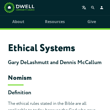
About
Resources
Give
Ethical Systems
Gary DeLashmutt and Dennis McCallum
Nomism
Definition
The ethical rules stated in the Bible are all