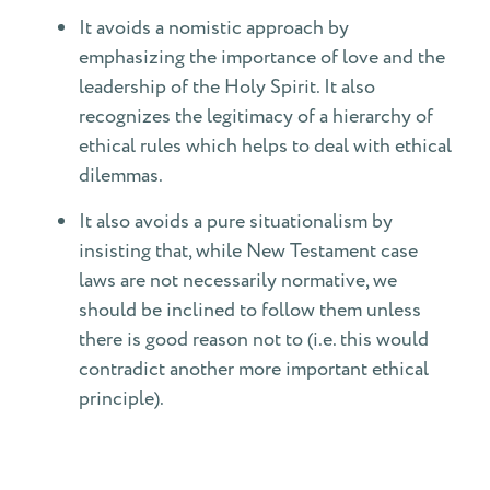
It avoids a nomistic approach by
emphasizing the importance of love and the
leadership of the Holy Spirit. It also
recognizes the legitimacy of a hierarchy of
ethical rules which helps to deal with ethical
dilemmas.
It also avoids a pure situationalism by
insisting that, while New Testament case
laws are not necessarily normative, we
should be inclined to follow them unless
there is good reason not to (i.e. this would
contradict another more important ethical
principle).