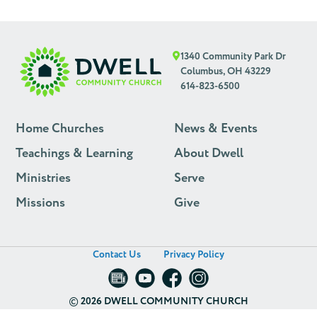
1340 Community Park Dr
Columbus, OH 43229
614-823-6500
Home Churches
News & Events
Teachings & Learning
About Dwell
Ministries
Serve
Missions
Give
Contact Us
Privacy Policy
©
2026 DWELL COMMUNITY CHURCH