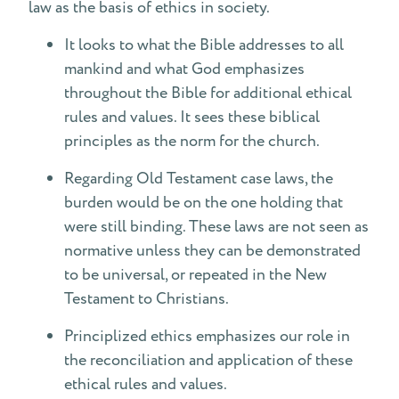
law as the basis of ethics in society.
It looks to what the Bible addresses to all
mankind and what God emphasizes
throughout the Bible for additional ethical
rules and values. It sees these biblical
principles as the norm for the church.
Regarding Old Testament case laws, the
burden would be on the one holding that
were still binding. These laws are not seen as
normative unless they can be demonstrated
to be universal, or repeated in the New
Testament to Christians.
Principlized ethics emphasizes our role in
the reconciliation and application of these
ethical rules and values.