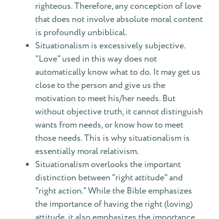
righteous. Therefore, any conception of love
that does not involve absolute moral content
is profoundly unbiblical.
Situationalism is excessively subjective.
"Love" used in this way does not
automatically know what to do. It may get us
close to the person and give us the
motivation to meet his/her needs. But
without objective truth, it cannot distinguish
wants from needs, or know how to meet
those needs. This is why situationalism is
essentially moral relativism.
Situationalism overlooks the important
distinction between "right attitude" and
"right action." While the Bible emphasizes
the importance of having the right (loving)
attitude, it also emphasizes the importance