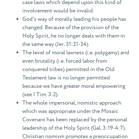
case laws which depend upon this kind of
involvement would be invalid.
God's way of morally leading his people has
changed. Because of the provision of the
Holy Spirit, he no longer deals with them in
the same way (Jer. 31:31-34).
The level of moral laxness (i.e. polygamy) and
even brutality (i.e. forced labor from
conquered tribes) permitted in the Old
Testament law is no longer permitted
because we have greater moral empowering
(see I Tim. 3:2).
The whole impersonal, nomistic approach
which was appropriate under the Mosaic
Covenant has been replaced by the personal
leadership of the Holy Spirit (Gal. 3:19-4:7).
Christian nomism promotes a preoccupation