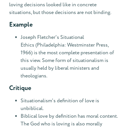
loving decisions looked like in concrete
situations, but those decisions are not binding.
Example
Joseph Fletcher's Situational
Ethics (Philadelphia: Westminster Press,
1966) is the most complete presentation of
this view. Some form of situationalism is
usually held by liberal ministers and
theologians.
Critique
Situationalism's definition of love is
unbiblical.
Biblical love by definition has moral content.
The God who is loving is also morally