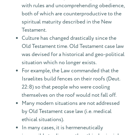
with rules and uncomprehending obedience,
both of which are counterproductive to the
spiritual maturity described in the New
Testament.
Culture has changed drastically since the
Old Testament time. Old Testament case law
was devised for a historical and geo-political
situation which no longer exists.
For example, the Law commanded that the
Israelites build fences on their roofs (Deut.
22:8) so that people who were cooling
themselves on the roof would not fall off.
Many modern situations are not addressed
by Old Testament case law (i.e. medical
ethical situations).
In many cases, it is hermeneutically