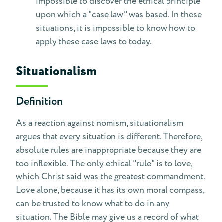
impossible to discover the ethical principle
upon which a "case law" was based. In these
situations, it is impossible to know how to
apply these case laws to today.
Situationalism
Definition
As a reaction against nomism, situationalism
argues that every situation is different. Therefore,
absolute rules are inappropriate because they are
too inflexible. The only ethical "rule" is to love,
which Christ said was the greatest commandment.
Love alone, because it has its own moral compass,
can be trusted to know what to do in any
situation. The Bible may give us a record of what