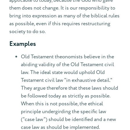
applicable to today, because the God who gave
them does not change. It is our responsibility to
bring into expression as many of the biblical rules
as possible, even if this requires restructuring
society to do so.
Examples
Old Testament theonomists believe in the
abiding validity of the Old Testament civil
law. The ideal state would uphold Old
Testament civil law "in exhaustive detail."
They argue therefore that these laws should
be followed today as strictly as possible.
When this is not possible, the ethical
principle undergirding the specific law
("case law") should be identified and a new
case law as should be implemented.