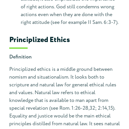
of right actions. God still condemns wrong
actions even when they are done with the
right attitude (see for example II Sam. 6:3-7).
Principlized Ethics
Definition
Principlized ethics is a middle ground between
nomism and situationalism. It looks both to
scripture and natural law for general ethical rules
and values. Natural law refers to ethical
knowledge that is available to man apart from
special revelation (see Rom. 1:26-28,32; 2:14,15).
Equality and justice would be the main ethical
principles distilled from natural law. It sees natural