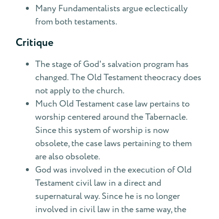
Many Fundamentalists argue eclectically
from both testaments.
Critique
The stage of God's salvation program has
changed. The Old Testament theocracy does
not apply to the church.
Much Old Testament case law pertains to
worship centered around the Tabernacle.
Since this system of worship is now
obsolete, the case laws pertaining to them
are also obsolete.
God was involved in the execution of Old
Testament civil law in a direct and
supernatural way. Since he is no longer
involved in civil law in the same way, the