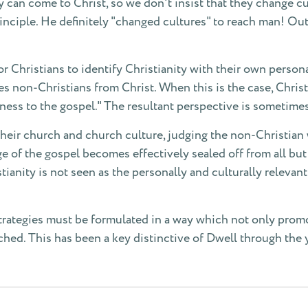
can come to Christ, so we don't insist that they change cul
rinciple. He definitely "changed cultures" to reach man! Ou
 Christians to identify Christianity with their own personal 
tes non-Christians from Christ. When this is the case, Chris
rdness to the gospel." The resultant perspective is sometimes
f their church and church culture, judging the non-Christian
e of the gospel becomes effectively sealed off from all bu
stianity is not seen as the personally and culturally relevant
trategies must be formulated in a way which not only promote
ached. This has been a key distinctive of Dwell through the 