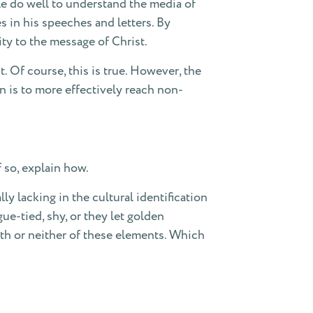
le do well to understand the media of
s in his speeches and letters. By
y to the message of Christ.
 Of course, this is true. However, the
n is to more effectively reach non-
 so, explain how.
y lacking in the cultural identification
ue-tied, shy, or they let golden
oth or neither of these elements. Which