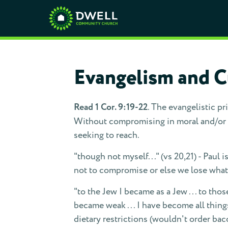
Evangelism and Cu
Read 1 Cor. 9:19-22
. The evangelistic pri
Without compromising in moral and/or do
seeking to reach.
"though not myself..." (vs 20,21) - Paul 
not to compromise or else we lose what 
"to the Jew I became as a Jew . . . to thos
became weak . . . I have become all thin
dietary restrictions (wouldn't order ba