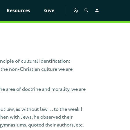
Resources
Give
inciple of cultural identification:
 the non-Christian culture we are
the area of doctrine and morality, we are
t law, as without law . . . to the weak I
 When with Jews, he observed their
gymnasiums, quoted their authors, etc.