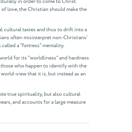
turally in order to come to Christ.
t of love, the Christian should make the
cultural tastes and thus to drift into a
tians often misinterpret non-Christians'
 called a "fortress" mentality.
 world for its "worldliness" and hardness
t those who happen to identify with the
 world-view that it is, but instead as an
 true spirituality, but also cultural
years, and accounts for a large measure