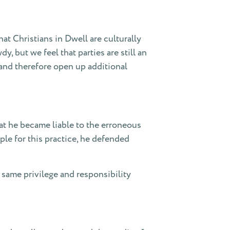
at Christians in Dwell are culturally
 but we feel that parties are still an
and therefore open up additional
at he became liable to the erroneous
ple for this practice, he defended
s same privilege and responsibility