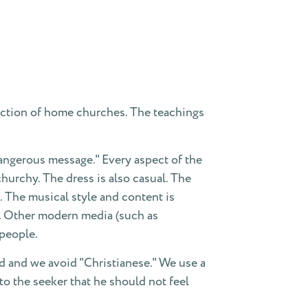
ction of home churches. The teachings
dangerous message." Every aspect of the
urchy. The dress is also casual. The
 The musical style and content is
s. Other modern media (such as
people.
d and we avoid "Christianese." We use a
o the seeker that he should not feel