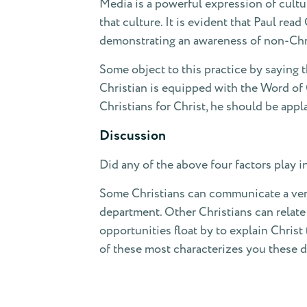
Media is a powerful expression of cultu
that culture. It is evident that Paul re
demonstrating an awareness of non-Chri
Some object to this practice by saying 
Christian is equipped with the Word of G
Christians for Christ, he should be app
Discussion
Did any of the above four factors play i
Some Christians can communicate a very c
department. Other Christians can relate 
opportunities float by to explain Christ
of these most characterizes you these 