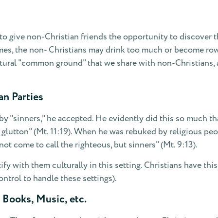
to give non-Christian friends the opportunity to discover th
es, the non- Christians may drink too much or become rowdy,
tural "common ground" that we share with non-Christians, 
an Parties
by "sinners," he accepted. He evidently did this so much th
 glutton" (Mt. 11:19). When he was rebuked by religious peo
ot come to call the righteous, but sinners" (Mt. 9:13).
fy with them culturally in this setting. Christians have thi
ntrol to handle these settings).
 Books, Music, etc.