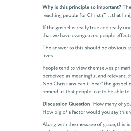
Why is this principle so important?
The 
reaching people for Christ (" . . . that I
If the gospel is really true and really u
that we have evangelized people effect
The answer to this should be obvious to 
lives.
People tend to view themselves primarily
perceived as meaningful and relevant, t
Non Christians can't "hear" the gospel e
remind us that people like to be able t
Discussion Question
: How many of you
How big of a factor would you say this 
Along with the message of grace, this is 