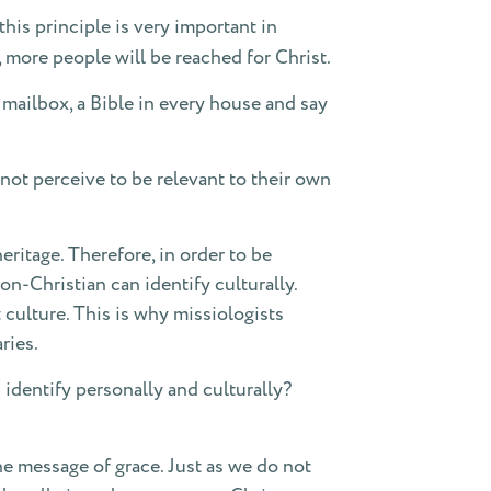
this principle is very important in
re, more people will be reached for Christ.
y mailbox, a Bible in every house and say
not perceive to be relevant to their own
ritage. Therefore, in order to be
-Christian can identify culturally.
 culture. This is why missiologists
ries.
dentify personally and culturally?
the message of grace. Just as we do not