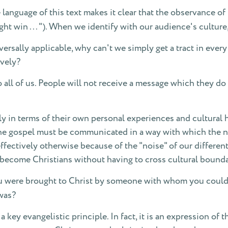
language of this text makes it clear that the observance of 
 might win . . . "). When we identify with our audience's cultu
niversally applicable, why can't we simply get a tract in ever
ively?
all of us. People will not receive a message which they do 
 in terms of their own personal experiences and cultural he
he gospel must be communicated in a way with which the non
ffectively otherwise because of the "noise" of our different
o become Christians without having to cross cultural bounda
 were brought to Christ by someone with whom you could i
was?
a key evangelistic principle. In fact, it is an expression of 