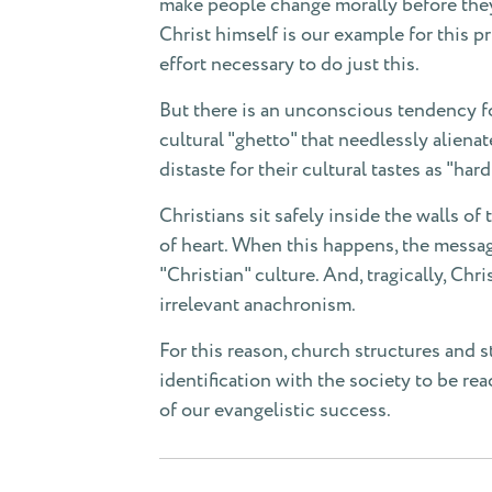
make people change morally before they 
Christ himself is our example for this p
effort necessary to do just this.
But there is an unconscious tendency for
cultural "ghetto" that needlessly aliena
distaste for their cultural tastes as "ha
Christians sit safely inside the walls o
of heart. When this happens, the messag
"Christian" culture. And, tragically, Chri
irrelevant anachronism.
For this reason, church structures and s
identification with the society to be re
of our evangelistic success.