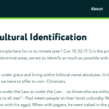
About
ltural Identification
nciple here for us to imitate (see 1 Cor. 10:32-11:1) is the pr
ctrinal areas, we are to identify as much as possible with
is under grace and living within biblical moral absolutes. In 
we have to offer to non- Christians.
e under the Law, as under the Law . . . to those who are withou
gs to all men" - Paul meets people on their level culturally.
con with his eggs). When with pagans, he went naked in the 