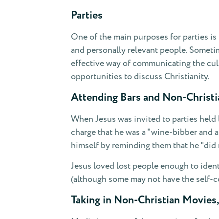
Parties
One of the main purposes for parties is 
and personally relevant people. Sometim
effective way of communicating the cul
opportunities to discuss Christianity.
Attending Bars and Non-Christi
When Jesus was invited to parties held 
charge that he was a "wine-bibber and a
himself by reminding them that he "did n
Jesus loved lost people enough to identi
(although some may not have the self-co
Taking in Non-Christian Movies,