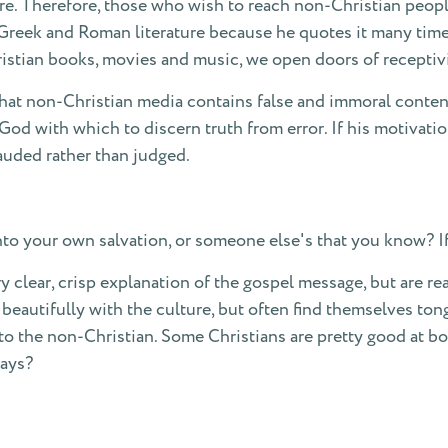
re. Therefore, those who wish to reach non-Christian peop
ad Greek and Roman literature because he quotes it many time
stian books, movies and music, we open doors of receptivit
that non-Christian media contains false and immoral content.
od with which to discern truth from error. If his motivatio
lauded rather than judged.
nto your own salvation, or someone else's that you know? If
lear, crisp explanation of the gospel message, but are reall
beautifully with the culture, but often find themselves tong
 to the non-Christian. Some Christians are pretty good at b
days?