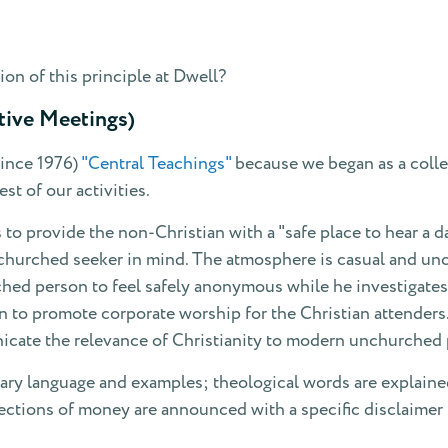
on of this principle at Dwell?
tive Meetings)
since 1976)
"Central Teachings"
because we began as a colle
st of our activities.
 to provide the non-Christian with a "safe place to hear a 
hurched seeker in mind. The atmosphere is casual and unch
hed person to feel safely anonymous while he investigates.
an to promote corporate worship for the Christian attender
icate the relevance of Christianity to modern unchurched 
rary language and examples; theological words are explaine
ections of money are announced with a specific disclaimer t