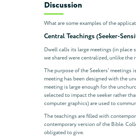
Discussion
What are some examples of the applicati
Central Teachings (Seeker-Sensi
Dwell calls its large meetings (in place 
we shared were centralized, unlike the re
The purpose of the Seekers' meetings is
meeting has been designed with the unc
meeting is large enough for the unchurc
selected to impact the seeker rather th
computer graphics) are used to commun
The teachings are filled with contempo
contemporary version of the Bible. Coll
obligated to give.