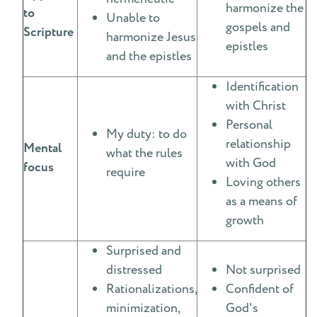
harmonize the
to
Unable to
gospels and
Scripture
harmonize Jesus
epistles
and the epistles
Identification
with Christ
Personal
My duty: to do
relationship
Mental
what the rules
with God
focus
require
Loving others
as a means of
growth
Surprised and
distressed
Not surprised
Rationalizations,
Confident of
minimization,
God's