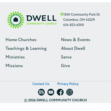
1340 Community Park Dr
Columbus, OH 43229
614-823-6500
Home Churches
News & Events
Teachings & Learning
About Dwell
Ministries
Serve
Missions
Give
Contact Us
Privacy Policy
©
2026 DWELL COMMUNITY CHURCH