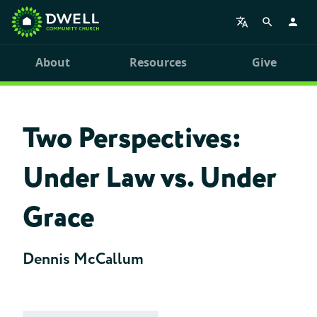
About
Resources
Give
Two Perspectives:
Under Law vs. Under
Grace
Dennis McCallum