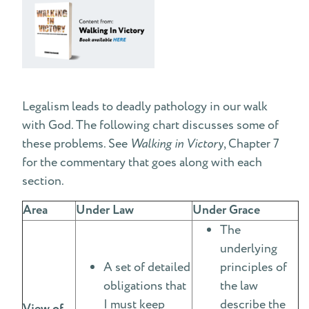
Legalism leads to deadly pathology in our walk
with God. The following chart discusses some of
these problems. See
Walking in Victory
, Chapter 7
for the commentary that goes along with each
section.
Area
Under Law
Under Grace
The
underlying
A set of detailed
principles of
obligations that
the law
I must keep
describe the