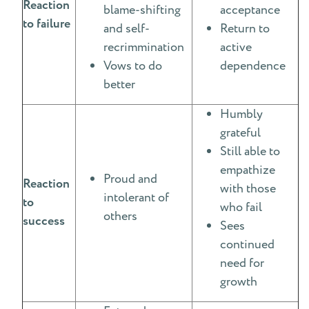
Reaction
blame-shifting
acceptance
to failure
and self-
Return to
recrimmination
active
Vows to do
dependence
better
Humbly
grateful
Still able to
empathize
Proud and
Reaction
with those
intolerant of
to
who fail
others
success
Sees
continued
need for
growth