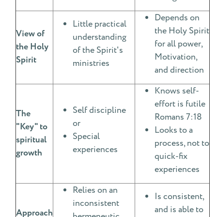
Depends on
Little practical
the Holy Spirit
View of
understanding
for all power,
the Holy
of the Spirit's
Motivation,
Spirit
ministries
and direction
Knows self-
effort is futile
Self discipline
The
Romans 7:18
or
"Key" to
Looks to a
Special
spiritual
process, not to
experiences
growth
quick-fix
experiences
Relies on an
Is consistent,
inconsistent
and is able to
Approach
hermeneutic