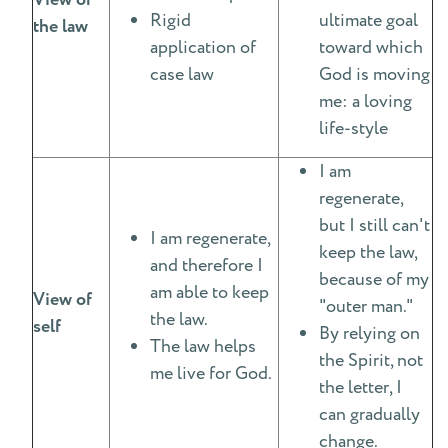
View of
Rigid
ultimate goal
the law
application of
toward which
case law
God is moving
me: a loving
life-style
I am
regenerate,
but I still can't
I am regenerate,
keep the law,
and therefore I
because of my
am able to keep
View of
"outer man."
the law.
self
By relying on
The law helps
the Spirit, not
me live for God.
the letter, I
can gradually
change.