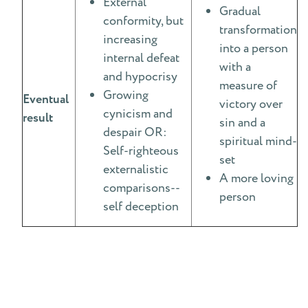
External
Gradual
conformity, but
transformation
increasing
into a person
internal defeat
with a
and hypocrisy
measure of
Growing
Eventual
victory over
cynicism and
result
sin and a
despair OR:
spiritual mind-
Self-righteous
set
externalistic
A more loving
comparisons--
person
self deception