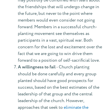
may possibly be combined with tears about
the friendships that will undergo change in
the future, but never to the point where
members would even consider not going
forward. Members in a successful church-
planting movement see themselves as
participants in a vast, spiritual war. Both
concern for the lost and excitement over the
fact that we are going to win drive them
forward to a position of self-sacrificial love.
A willingness to fail
- Church planting
should be done carefully and every group
planted should have good prospects for
success, based on the best estimates of the
leadership of that group and the central
leadership of the church. However,
approaches that seek to
eliminate the