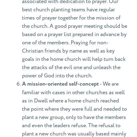
associated with dedication to prayer. Our
best church planting teams have regular
times of prayer together for the mission of
the church. A good prayer meeting should be
based on a prayer list prepared in advance by
one of the members. Praying for non-
Christian friends by name as well as key
goals in the home church will help turn back
the attacks of the evil one and unleash the
power of God into the church.
A mission-oriented self-concept
- We are
familiar with cases in other churches as well
as in Dwell where a home church reached
the point where they were full and needed to
plant a new group, only to have the members
and even the leaders refuse. The refusal to
plant a new church was usually based mainly