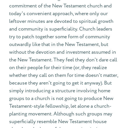
commitment of the New Testament church and
today's convenient approach, where only our
leftover minutes are devoted to spiritual growth
and community is superficiality. Church leaders
try to patch together some form of community
outwardly like that in the New Testament, but
without the devotion and investment assumed in
the New Testament. They feel they don't dare call
on their people for their time (or, they realize
whether they call on them for time doesn't matter,
because they aren't going to get it anyway). But
simply introducing a structure involving home
groups to a church is not going to produce New
Testament-style fellowship, let alone a church-
planting movement. Although such groups may
superficially resemble New Testament house