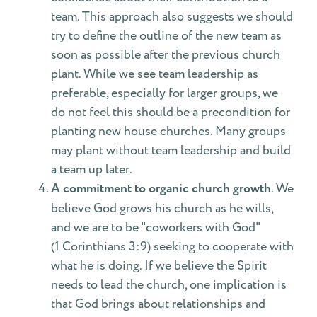
team. This approach also suggests we should
try to define the outline of the new team as
soon as possible after the previous church
plant. While we see team leadership as
preferable, especially for larger groups, we
do not feel this should be a precondition for
planting new house churches. Many groups
may plant without team leadership and build
a team up later.
A commitment to organic church growth
. We
believe God grows his church as he wills,
and we are to be "coworkers with God"
(1 Corinthians 3:9) seeking to cooperate with
what he is doing. If we believe the Spirit
needs to lead the church, one implication is
that God brings about relationships and