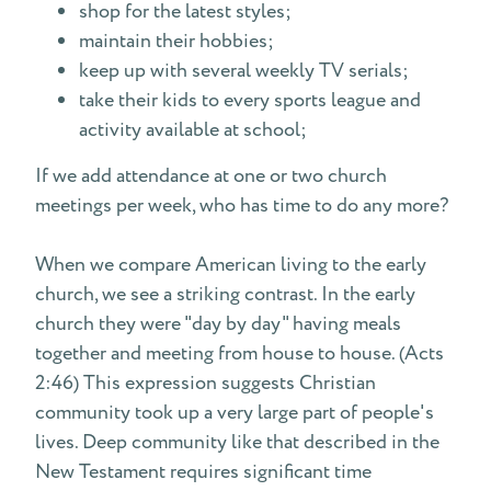
shop for the latest styles;
maintain their hobbies;
keep up with several weekly TV serials;
take their kids to every sports league and
activity available at school;
If we add attendance at one or two church
meetings per week, who has time to do any more?
When we compare American living to the early
church, we see a striking contrast. In the early
church they were "day by day" having meals
together and meeting from house to house. (Acts
2:46) This expression suggests Christian
community took up a very large part of people's
lives. Deep community like that described in the
New Testament requires significant time