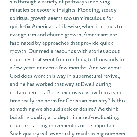
sin through a variety of pathways involving
miracles or esoteric insights. Plodding, steady
spiritual growth seems too unmiraculous for
quick-fix Americans. Likewise, when it comes to
evangelism and church growth, Americans are
fascinated by approaches that provide quick
growth. Our media resounds with stories about
churches that went from nothing to thousands in
a few years or even a few months. And we admit
God does work this way in supernatural revival,
and he has worked that way at Dwell during
certain periods. But is explosive growth in a short
time really the norm for Christian ministry? Is this
something we should seek or desire? We think
building quality and depth in a self-replicating,
church-planting movement is more important.
Such quality will eventually result in big numbers