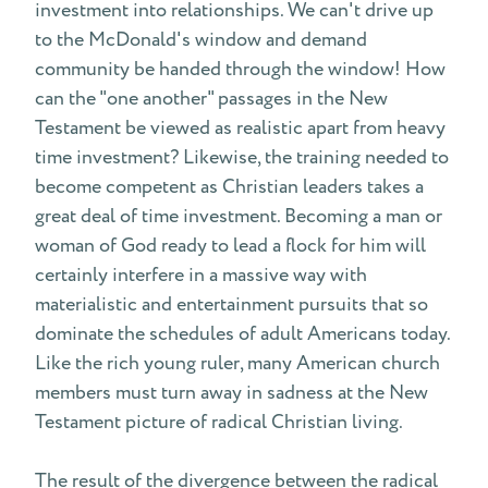
investment into relationships. We can't drive up
to the McDonald's window and demand
community be handed through the window! How
can the "one another" passages in the New
Testament be viewed as realistic apart from heavy
time investment? Likewise, the training needed to
become competent as Christian leaders takes a
great deal of time investment. Becoming a man or
woman of God ready to lead a flock for him will
certainly interfere in a massive way with
materialistic and entertainment pursuits that so
dominate the schedules of adult Americans today.
Like the rich young ruler, many American church
members must turn away in sadness at the New
Testament picture of radical Christian living.
The result of the divergence between the radical