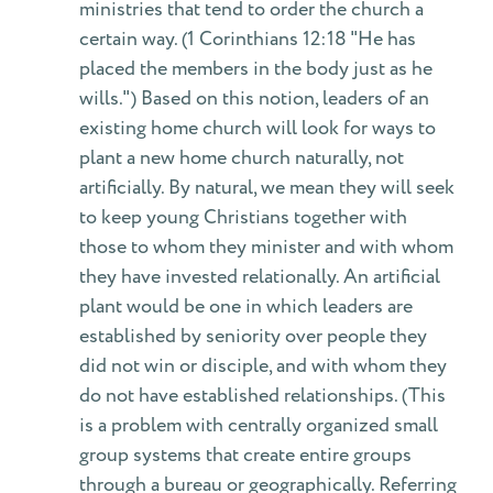
ministries that tend to order the church a
certain way. (1 Corinthians 12:18 "He has
placed the members in the body just as he
wills.") Based on this notion, leaders of an
existing home church will look for ways to
plant a new home church naturally, not
artificially. By natural, we mean they will seek
to keep young Christians together with
those to whom they minister and with whom
they have invested relationally. An artificial
plant would be one in which leaders are
established by seniority over people they
did not win or disciple, and with whom they
do not have established relationships. (This
is a problem with centrally organized small
group systems that create entire groups
through a bureau or geographically. Referring