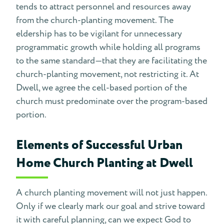
tends to attract personnel and resources away
from the church-planting movement. The
eldership has to be vigilant for unnecessary
programmatic growth while holding all programs
to the same standard—that they are facilitating the
church-planting movement, not restricting it. At
Dwell, we agree the cell-based portion of the
church must predominate over the program-based
portion.
Elements of Successful Urban
Home Church Planting at Dwell
A church planting movement will not just happen.
Only if we clearly mark our goal and strive toward
it with careful planning, can we expect God to