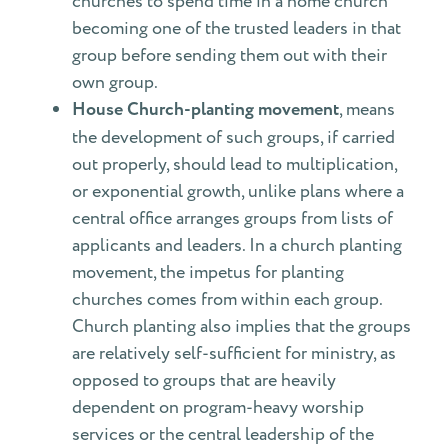
churches to spend time in a home church
becoming one of the trusted leaders in that
group before sending them out with their
own group.
House Church-planting movement
, means
the development of such groups, if carried
out properly, should lead to multiplication,
or exponential growth, unlike plans where a
central office arranges groups from lists of
applicants and leaders. In a church planting
movement, the impetus for planting
churches comes from within each group.
Church planting also implies that the groups
are relatively self-sufficient for ministry, as
opposed to groups that are heavily
dependent on program-heavy worship
services or the central leadership of the