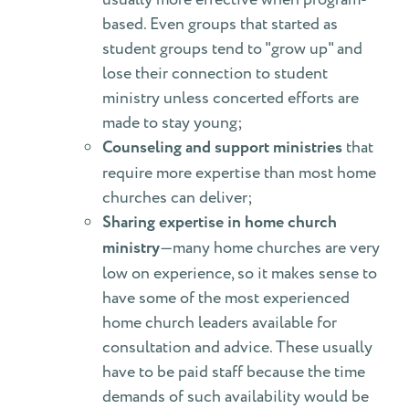
based. Even groups that started as
student groups tend to "grow up" and
lose their connection to student
ministry unless concerted efforts are
made to stay young;
Counseling and support ministries
that
require more expertise than most home
churches can deliver;
Sharing expertise in home church
ministry
—many home churches are very
low on experience, so it makes sense to
have some of the most experienced
home church leaders available for
consultation and advice. These usually
have to be paid staff because the time
demands of such availability would be