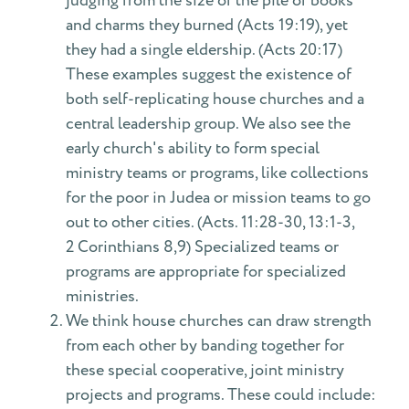
judging from the size of the pile of books
and charms they burned (Acts 19:19), yet
they had a single eldership. (Acts 20:17)
These examples suggest the existence of
both self-replicating house churches and a
central leadership group. We also see the
early church's ability to form special
ministry teams or programs, like collections
for the poor in Judea or mission teams to go
out to other cities. (Acts. 11:28-30, 13:1-3,
2 Corinthians 8,9) Specialized teams or
programs are appropriate for specialized
ministries.
We think house churches can draw strength
from each other by banding together for
these special cooperative, joint ministry
projects and programs. These could include: