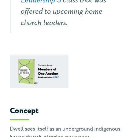
Leadership 3
class that was
offered to upcoming home
church leaders.
Concept
Dwell sees itself as an underground indigenous