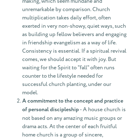
making, which seem mundane and
unremarkable by comparison. Church
multiplication takes daily effort, often
exerted in very non-showy, quiet ways, such
as building up fellow believers and engaging
in friendship evangelism as a way of life.
Consistency is essential. If a spiritual revival
comes, we should accept it with joy. But
waiting for the Spirit to "fall" often runs
counter to the lifestyle needed for
successful church planting, under our
model.
A commitment to the concept and practice
of personal discipleship
- A house church is
not based on any amazing music groups or
drama acts. At the center of each fruitful
home church is a group of sincere,