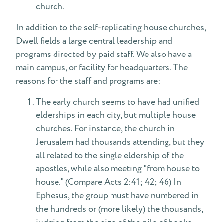
church.
In addition to the self-replicating house churches,
Dwell fields a large central leadership and
programs directed by paid staff. We also have a
main campus, or facility for headquarters. The
reasons for the staff and programs are:
The early church seems to have had unified
elderships in each city, but multiple house
churches. For instance, the church in
Jerusalem had thousands attending, but they
all related to the single eldership of the
apostles, while also meeting "from house to
house." (Compare Acts 2:41; 42; 46) In
Ephesus, the group must have numbered in
the hundreds or (more likely) the thousands,