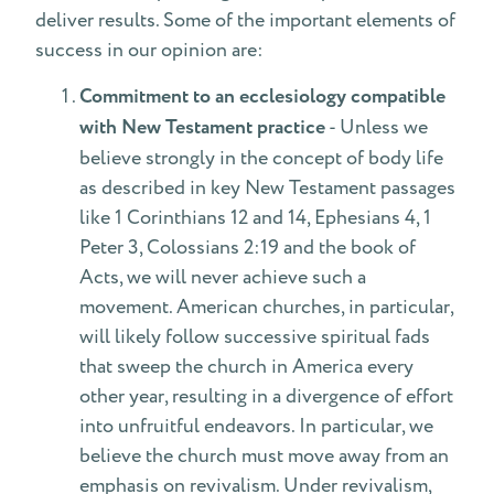
deliver results. Some of the important elements of
success in our opinion are:
Commitment to an ecclesiology compatible
with New Testament practice
- Unless we
believe strongly in the concept of body life
as described in key New Testament passages
like 1 Corinthians 12 and 14, Ephesians 4, 1
Peter 3, Colossians 2:19 and the book of
Acts, we will never achieve such a
movement. American churches, in particular,
will likely follow successive spiritual fads
that sweep the church in America every
other year, resulting in a divergence of effort
into unfruitful endeavors. In particular, we
believe the church must move away from an
emphasis on revivalism. Under revivalism,