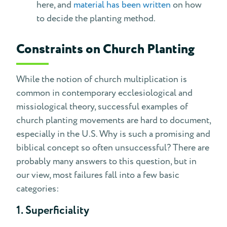
here, and
material has been written
on how
to decide the planting method.
Constraints on Church Planting
While the notion of church multiplication is
common in contemporary ecclesiological and
missiological theory, successful examples of
church planting movements are hard to document,
especially in the U.S. Why is such a promising and
biblical concept so often unsuccessful? There are
probably many answers to this question, but in
our view, most failures fall into a few basic
categories:
1. Superficiality