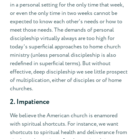
in a personal setting for the only time that week,
or even the only time in two weeks cannot be
expected to know each other's needs or how to
meet those needs. The demands of personal
discipleship virtually always are too high for
today's superficial approaches to home church
ministry (unless personal discipleship is also
redefined in superficial terms). But without
effective, deep discipleship we see little prospect
of multiplication, either of disciples or of home
churches.
2. Impatience
We believe the American church is enamored
with spiritual shortcuts. For instance, we want
shortcuts to spiritual health and deliverance from