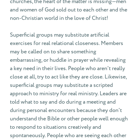
churches, the heart of the matter is missing—men
and women of God sold out to each other and the
non-Christian world in the love of Christ!
Superficial groups may substitute artificial
exercises for real relational closeness. Members
may be called on to share something
embarrassing, or huddle in prayer while revealing
a key need in their lives. People who aren't really
close at all, try to act like they are close. Likewise,
superficial groups may substitute a scripted
approach to ministry for real ministry. Leaders are
told what to say and do during a meeting and
during personal encounters because they don't
understand the Bible or other people well enough
to respond to situations creatively and
spontaneously. People who are seeing each other