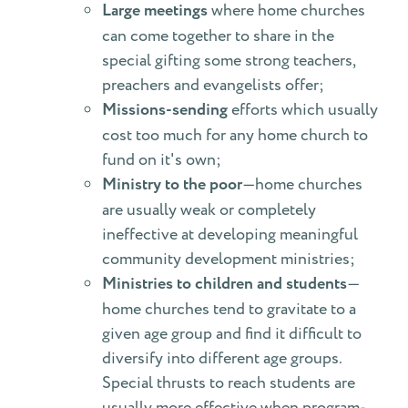
Large meetings
where home churches
can come together to share in the
special gifting some strong teachers,
preachers and evangelists offer;
Missions-sending
efforts which usually
cost too much for any home church to
fund on it's own;
Ministry to the poor
—home churches
are usually weak or completely
ineffective at developing meaningful
community development ministries;
Ministries to children and students
—
home churches tend to gravitate to a
given age group and find it difficult to
diversify into different age groups.
Special thrusts to reach students are
usually more effective when program-