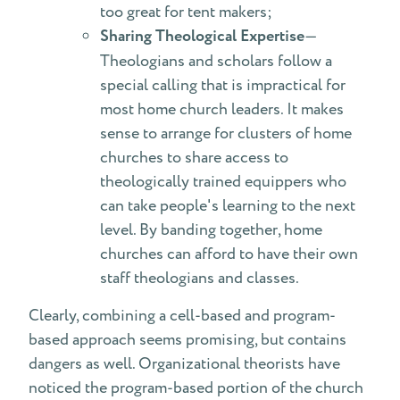
too great for tent makers;
Sharing Theological Expertise
—
Theologians and scholars follow a
special calling that is impractical for
most home church leaders. It makes
sense to arrange for clusters of home
churches to share access to
theologically trained equippers who
can take people's learning to the next
level. By banding together, home
churches can afford to have their own
staff theologians and classes.
Clearly, combining a cell-based and program-
based approach seems promising, but contains
dangers as well. Organizational theorists have
noticed the program-based portion of the church