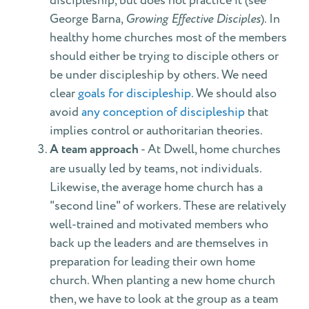
discipleship, but does not practice it (see
George Barna,
Growing Effective Disciples
). In
healthy home churches most of the members
should either be trying to disciple others or
be under discipleship by others. We need
clear
goals for discipleship
. We should also
avoid
any conception of discipleship
that
implies control or authoritarian theories.
A team approach
- At Dwell, home churches
are usually led by teams, not individuals.
Likewise, the average home church has a
"second line" of workers. These are relatively
well-trained and motivated members who
back up the leaders and are themselves in
preparation for leading their own home
church. When planting a new home church
then, we have to look at the group as a team