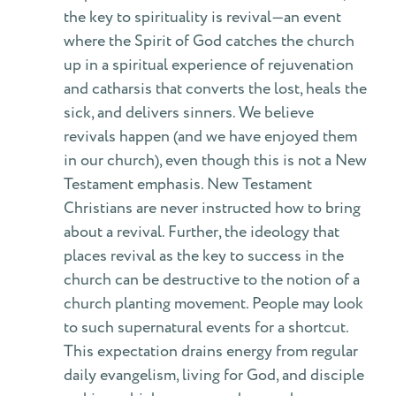
the key to spirituality is revival—an event
where the Spirit of God catches the church
up in a spiritual experience of rejuvenation
and catharsis that converts the lost, heals the
sick, and delivers sinners. We believe
revivals happen (and we have enjoyed them
in our church), even though this is not a New
Testament emphasis. New Testament
Christians are never instructed how to bring
about a revival. Further, the ideology that
places revival as the key to success in the
church can be destructive to the notion of a
church planting movement. People may look
to such supernatural events for a shortcut.
This expectation drains energy from regular
daily evangelism, living for God, and disciple