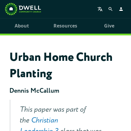
About
Resources
Give
Urban Home Church
Planting
Dennis McCallum
This paper was part of
the
Christian