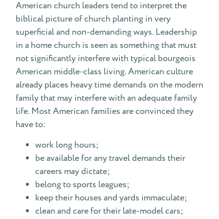
American church leaders tend to interpret the
biblical picture of church planting in very
superficial and non-demanding ways. Leadership
in a home church is seen as something that must
not significantly interfere with typical bourgeois
American middle-class living. American culture
already places heavy time demands on the modern
family that may interfere with an adequate family
life. Most American families are convinced they
have to:
work long hours;
be available for any travel demands their
careers may dictate;
belong to sports leagues;
keep their houses and yards immaculate;
clean and care for their late-model cars;