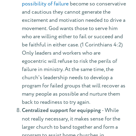
possibility of failure
become so conservative
and cautious they cannot generate the
excitement and motivation needed to drive a
movement. God wants those to serve him
who are willing either to fail or succeed and
be faithful in either case. (1 Corinthians 4:2)
Only leaders and workers who are
egocentric will refuse to risk the perils of
failure in ministry. At the same time, the
church's leadership needs to develop a
program for failed groups that will recover as
many people as possible and nurture them
back to readiness to try again.
Centralized support for equipping
- While
not really necessary, it makes sense for the
larger church to band together and form a
program to assist home churches in