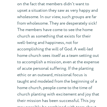
on the fact that members didn't want to
upset a situation they saw as very happy and
wholesome. In our view, such groups are far
from wholesome. They are desperately sick!
The members have come to see the home
church as something that exists for their
well-being and happiness, not for
accomplishing the will of God. A well-led
home church sees itself as a team setting out
to accomplish a mission, even at the expense
of acute personal suffering. If the planting
ethic or an outward, missional focus is
taught and modeled from the beginning of a
home church, people come to the time of
church planting with excitement and joy that
their mission has been successful. This joy