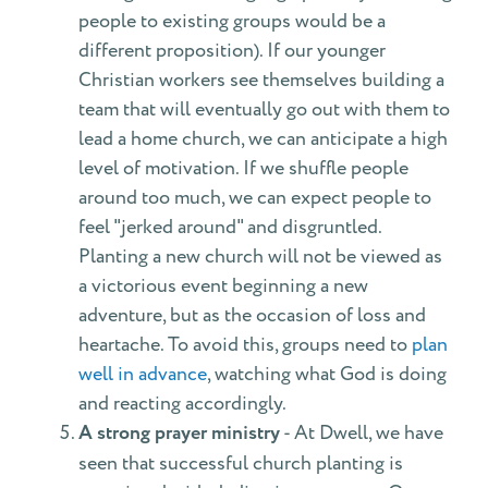
people to existing groups would be a
different proposition). If our younger
Christian workers see themselves building a
team that will eventually go out with them to
lead a home church, we can anticipate a high
level of motivation. If we shuffle people
around too much, we can expect people to
feel "jerked around" and disgruntled.
Planting a new church will not be viewed as
a victorious event beginning a new
adventure, but as the occasion of loss and
heartache. To avoid this, groups need to
plan
well in advance
, watching what God is doing
and reacting accordingly.
A strong prayer ministry
- At Dwell, we have
seen that successful church planting is