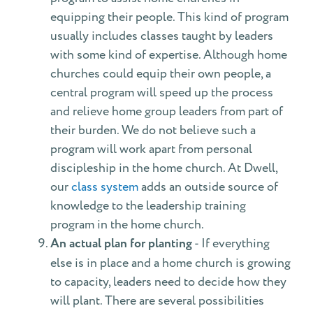
equipping their people. This kind of program
usually includes classes taught by leaders
with some kind of expertise. Although home
churches could equip their own people, a
central program will speed up the process
and relieve home group leaders from part of
their burden. We do not believe such a
program will work apart from personal
discipleship in the home church. At Dwell,
our
class system
adds an outside source of
knowledge to the leadership training
program in the home church.
An actual plan for planting
- If everything
else is in place and a home church is growing
to capacity, leaders need to decide how they
will plant. There are several possibilities