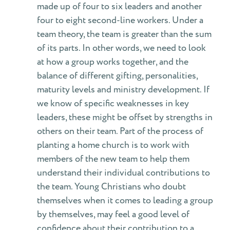
made up of four to six leaders and another
four to eight second-line workers. Under a
team theory, the team is greater than the sum
of its parts. In other words, we need to look
at how a group works together, and the
balance of different gifting, personalities,
maturity levels and ministry development. If
we know of specific weaknesses in key
leaders, these might be offset by strengths in
others on their team. Part of the process of
planting a home church is to work with
members of the new team to help them
understand their individual contributions to
the team. Young Christians who doubt
themselves when it comes to leading a group
by themselves, may feel a good level of
confidence about their contribution to a