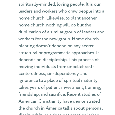
spiritually-minded, loving people. It is our
leaders and workers who draw people into a
home church. Likewise, to plant another
home church, nothing will do but the
duplication of a similar group of leaders and
workers for the new group. Home church
planting doesn't depend on any secret
structural or programmatic approaches. It
depends on discipleship. This process of
moving individuals from unbelief, self-
centeredness, sin-dependency, and
ignorance to a place of spiritual maturity
takes years of patient investment, training,
friendship, and sacrifice. Recent studies of
American Christianity have demonstrated
the church in America talks about personal