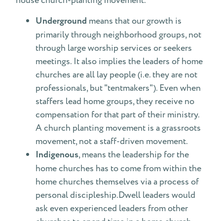
house church-planting movement.
Underground
means that our growth is
primarily through neighborhood groups, not
through large worship services or seekers
meetings. It also implies the leaders of home
churches are all lay people (i.e. they are not
professionals, but "tentmakers"). Even when
staffers lead home groups, they receive no
compensation for that part of their ministry.
A church planting movement is a grassroots
movement, not a staff-driven movement.
Indigenous
, means the leadership for the
home churches has to come from within the
home churches themselves via a process of
personal discipleship.Dwell leaders would
ask even experienced leaders from other