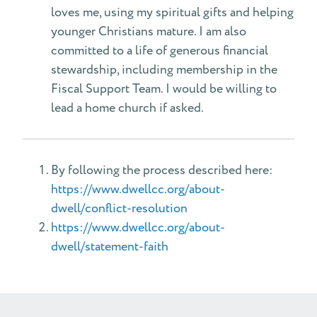
loves me, using my spiritual gifts and helping
younger Christians mature. I am also
committed to a life of generous financial
stewardship, including membership in the
Fiscal Support Team. I would be willing to
lead a home church if asked.
By following the process described here:
https://www.dwellcc.org/about-
dwell/conflict-resolution
https://www.dwellcc.org/about-
dwell/statement-faith