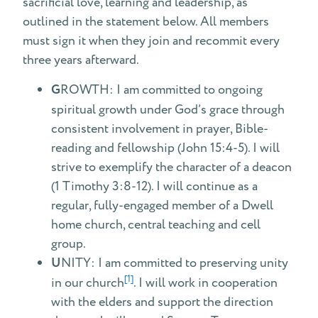
sacrificial love, learning and leadership, as
Calendar
outlined in the statement below. All members
must sign it when they join and recommit every
three years afterward.
G
ROWTH: I am committed to ongoing
spiritual growth under God’s grace through
consistent involvement in prayer, Bible-
reading and fellowship (John 15:4-5). I will
strive to exemplify the character of a deacon
(1 Timothy 3:8-12). I will continue as a
regular, fully-engaged member of a Dwell
home church, central teaching and cell
group.
U
NITY: I am committed to preserving unity
[1]
in our church
. I will work in cooperation
with the elders and support the direction