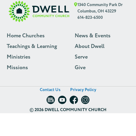
1340 Community Park Dr
Columbus, OH 43229
614-823-6500
Home Churches
News & Events
Teachings & Learning
About Dwell
Ministries
Serve
Missions
Give
Contact Us
Privacy Policy
©
2026 DWELL COMMUNITY CHURCH