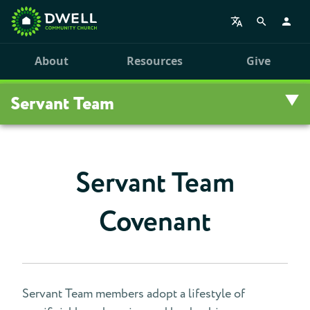
About
Resources
Give
Servant Team
Overview
Servant Team
FAQ
Covenant
Renewal
Nomination
Covenant
Servant Team members adopt a lifestyle of