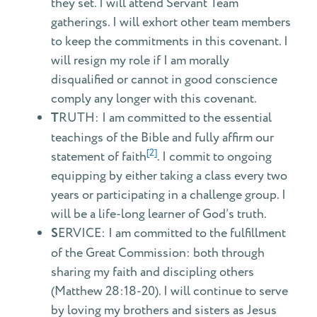
they set. I will attend Servant Team
gatherings. I will exhort other team members
to keep the commitments in this covenant. I
will resign my role if I am morally
disqualified or cannot in good conscience
comply any longer with this covenant.
T
RUTH: I am committed to the essential
teachings of the Bible and fully affirm our
[2]
statement of faith
. I commit to ongoing
equipping by either taking a class every two
years or participating in a challenge group. I
will be a life-long learner of God’s truth.
S
ERVICE: I am committed to the fulfillment
of the Great Commission: both through
sharing my faith and discipling others
(Matthew 28:18-20). I will continue to serve
by loving my brothers and sisters as Jesus