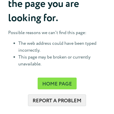
the page you are
looking for.
Possible reasons we can't find this page:
The web address could have been typed
incorrectly.
This page may be broken or currently
unavailable.
HOME PAGE
REPORT A PROBLEM