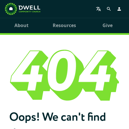
About
Resources
Give
Oops! We can't find