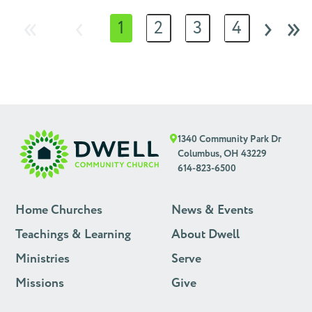
«
‹
›
»
1
2
3
4
1340 Community Park Dr
Columbus, OH 43229
614-823-6500
Home Churches
News & Events
Teachings & Learning
About Dwell
Ministries
Serve
Missions
Give