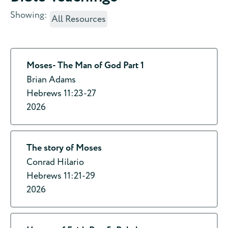
Showing:
All Resources
Moses- The Man of God Part 1
Brian Adams
Hebrews 11:23-27
2026
The story of Moses
Conrad Hilario
Hebrews 11:21-29
2026