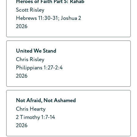
Heroes of Faith Part 5: Rahab
Scott Risley
Hebrews 11:30-31; Joshua 2
2026
United We Stand
Chris Risley
Philippians 1:27-2:4
2026
Not Afraid, Not Ashamed
Chris Hearty
2 Timothy 1:7-14
2026