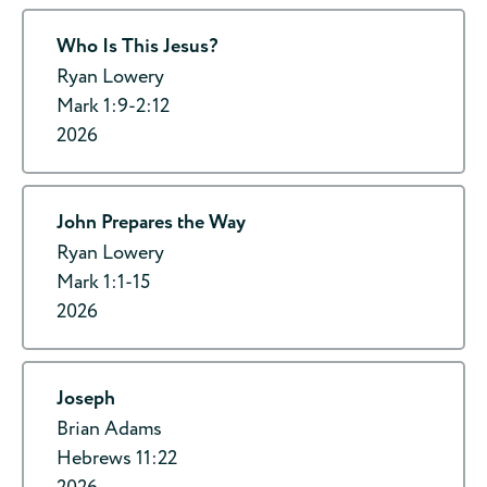
Who Is This Jesus?
Ryan Lowery
Mark 1:9-2:12
2026
John Prepares the Way
Ryan Lowery
Mark 1:1-15
2026
Joseph
Brian Adams
Hebrews 11:22