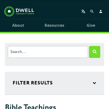
About
Resources
Give
FILTER RESULTS
Bible Teachings