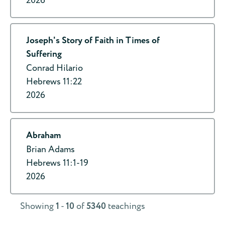
2026
Joseph's Story of Faith in Times of
Suffering
Conrad Hilario
Hebrews 11:22
2026
Abraham
Brian Adams
Hebrews 11:1-19
2026
Showing
1
-
10
of
5340
teachings