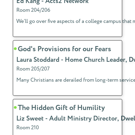
Ed Kang - Acts2 Network
Room 204/206
We’ll go over five aspects of a college campus that 
God's Provisions for our Fears
Laura Stoddard - Home Church Leader, 
Room 205/207
Many Christians are derailed from long-term service 
The Hidden Gift of Humility
Liz Sweet - Adult Ministry Director, Dw
Room 210