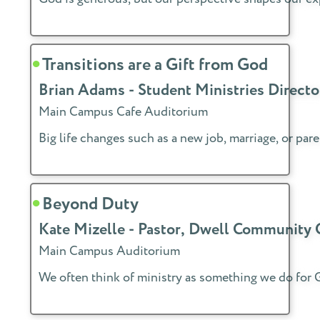
Transitions are a Gift from God
Brian Adams - Student Ministries Direc
Main Campus Cafe Auditorium
Big life changes such as a new job, marriage, or p
Beyond Duty
Kate Mizelle - Pastor, Dwell Community
Main Campus Auditorium
We often think of ministry as something we do for Go