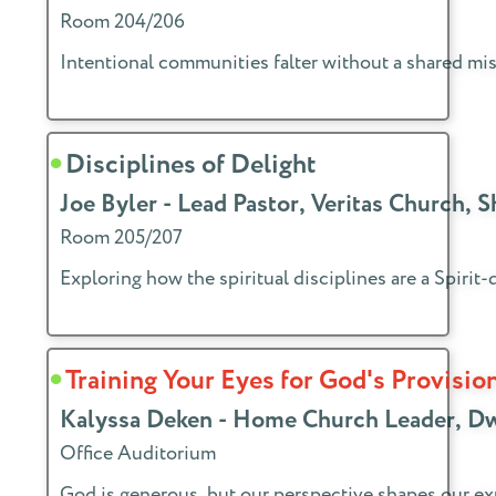
Room 204/206
Intentional communities falter without a shared mis
Disciplines of Delight
Joe Byler - Lead Pastor, Veritas Church, 
Room 205/207
Exploring how the spiritual disciplines are a Spiri
Training Your Eyes for God's Provisio
Kalyssa Deken - Home Church Leader, D
Office Auditorium
God is generous, but our perspective shapes our exp