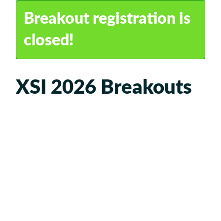
Travel
Breakout registration is
FAQ
closed!
XSI 2026 Breakouts