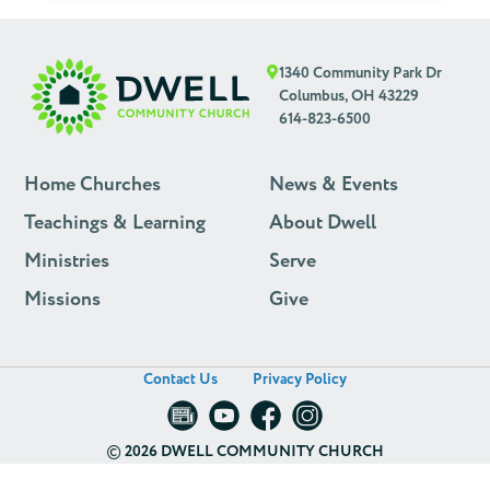
1340 Community Park Dr
Columbus, OH 43229
614-823-6500
Home Churches
News & Events
Teachings & Learning
About Dwell
Ministries
Serve
Missions
Give
Contact Us
Privacy Policy
©
2026 DWELL COMMUNITY CHURCH