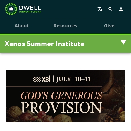
About
Resources
Give
Xenos Summer Institute
Summer Institute
Register
Schedule
Breakout Sessions
Volunteer