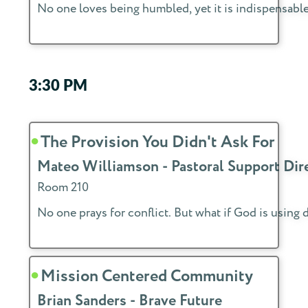
No one loves being humbled, yet it is indispensable
3:30 PM
The Provision You Didn't Ask For
Mateo Williamson - Pastoral Support Dir
Room 210
No one prays for conflict. But what if God is using 
Mission Centered Community
Brian Sanders - Brave Future