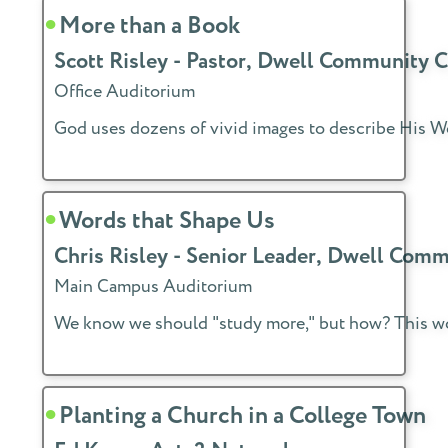
More than a Book
Scott Risley - Pastor, Dwell Community 
Office Auditorium
God uses dozens of vivid images to describe His Wor
Words that Shape Us
Chris Risley - Senior Leader, Dwell Com
Main Campus Auditorium
We know we should "study more," but how? This work
Planting a Church in a College Town