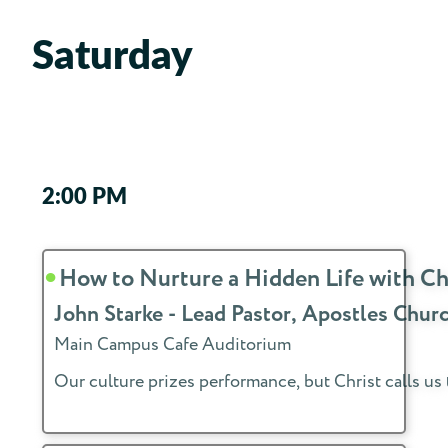
Saturday
2:00 PM
How to Nurture a Hidden Life with Ch
John Starke - Lead Pastor, Apostles Ch
Main Campus Cafe Auditorium
Our culture prizes performance, but Christ calls us 