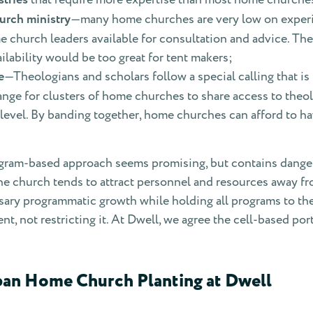
urch ministry
—many home churches are very low on experi
 church leaders available for consultation and advice. Thes
lability would be too great for tent makers;
e
—Theologians and scholars follow a special calling that i
range for clusters of home churches to share access to theo
 level. By banding together, home churches can afford to ha
ogram-based approach seems promising, but contains dangers
he church tends to attract personnel and resources away 
ssary programmatic growth while holding all programs to t
nt, not restricting it. At Dwell, we agree the cell-based p
ban Home Church Planting at Dwell