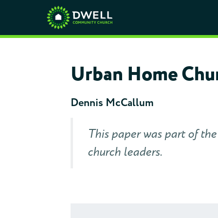
Urban Home Chur
Dennis McCallum
This paper was part of th
church leaders.