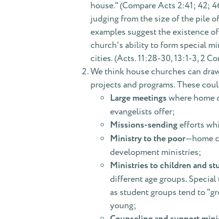
house." (Compare Acts 2:41; 42; 4
judging from the size of the pile 
examples suggest the existence of 
church's ability to form special mi
cities. (Acts. 11:28-30, 13:1-3, 2 
We think house churches can draw 
projects and programs. These coul
Large meetings
where home ch
evangelists offer;
Missions-sending
efforts wh
Ministry to the poor
—home ch
development ministries;
Ministries to children and st
different age groups. Special
as student groups tend to "gr
young;
Counseling and support minis