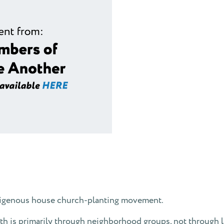
ndigenous house church-planting movement.
h is primarily through neighborhood groups, not through l