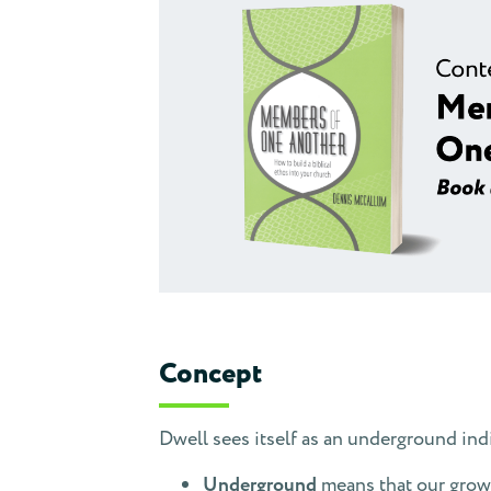
Concept
Dwell sees itself as an underground i
Underground
means that our growt