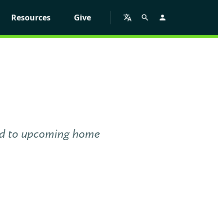
Resources
Give
red to upcoming home