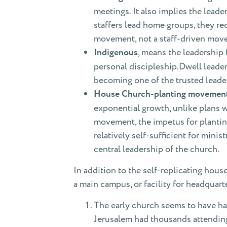
meetings. It also implies the leade
staffers lead home groups, they re
movement, not a staff-driven mov
Indigenous
, means the leadership
personal discipleship.Dwell leade
becoming one of the trusted leade
House Church-planting movemen
exponential growth, unlike plans wh
movement, the impetus for plantin
relatively self-sufficient for min
central leadership of the church.
In addition to the self-replicating hous
a main campus, or facility for headquart
The early church seems to have had
Jerusalem had thousands attending,