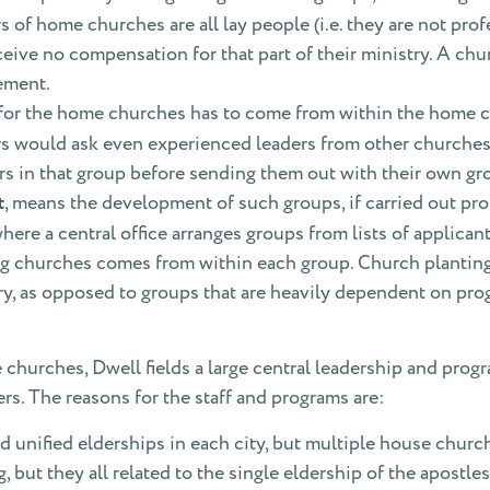
rs of home churches are all lay people (i.e. they are not pr
ceive no compensation for that part of their ministry. A ch
ement.
 for the home churches has to come from within the home c
rs would ask even experienced leaders from other churche
rs in that group before sending them out with their own gr
t
, means the development of such groups, if carried out prop
ere a central office arranges groups from lists of applicant
g churches comes from within each group. Church planting 
istry, as opposed to groups that are heavily dependent on p
e churches, Dwell fields a large central leadership and prog
ers. The reasons for the staff and programs are:
 unified elderships in each city, but multiple house church
 but they all related to the single eldership of the apostle