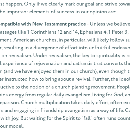
t happen. Only if we clearly mark our goal and strive towar
the important elements of success in our opinion are:
mpatible with New Testament practice
- Unless we believe 
sages like 1 Corinthians 12 and 14, Ephesians 4, 1 Peter 3,
ent. American churches, in particular, will likely follow su
 resulting in a divergence of effort into unfruitful endeavo
 revivalism. Under revivalism, the key to spirituality is 
l experience of rejuvenation and catharsis that converts the 
en (and we have enjoyed them in our church), even though 
instructed how to bring about a revival. Further, the ideol
ructive to the notion of a church planting movement. Peopl
rains energy from regular daily evangelism, living for God, 
rison. Church multiplication takes daily effort, often exe
s and engaging in friendship evangelism as a way of life. Con
ith joy. But waiting for the Spirit to "fall" often runs coun
 our model.