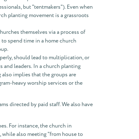
ofessionals, but "tentmakers"). Even when
urch planting movement is a grassroots
hurches themselves via a process of
s to spend time in a home church
oup.
erly, should lead to multiplication, or
s and leaders. In a church planting
also implies that the groups are
rogram-heavy worship services or the
rams directed by paid staff. We also have
es. For instance, the church in
s, while also meeting "from house to