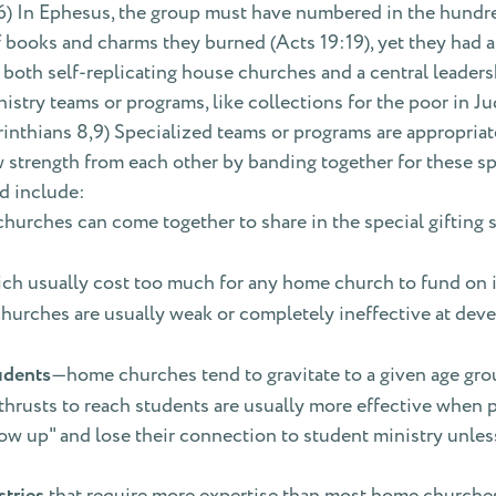
6) In Ephesus, the group must have numbered in the hundred
of books and charms they burned (Acts 19:19), yet they had a
both self-replicating house churches and a central leaders
nistry teams or programs, like collections for the poor in J
Corinthians 8,9) Specialized teams or programs are appropriat
strength from each other by banding together for these spe
d include:
urches can come together to share in the special gifting 
ich usually cost too much for any home church to fund on 
urches are usually weak or completely ineffective at de
udents
—home churches tend to gravitate to a given age group 
 thrusts to reach students are usually more effective when
ow up" and lose their connection to student ministry unles
tries
that require more expertise than most home churches