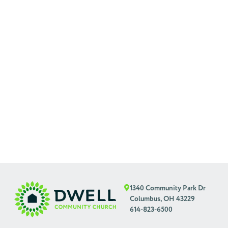
1340 Community Park Dr
Columbus, OH 43229
614-823-6500