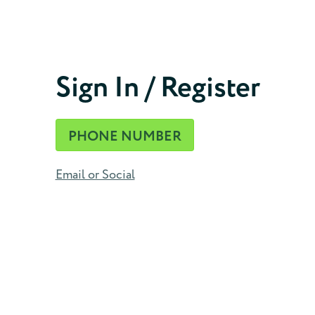
Phone Number
Sign In / Register
CONTINUE
PHONE NUMBER
Email or Social