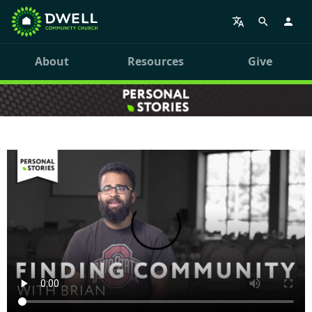
About
Resources
Give