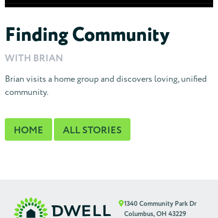
Finding Community
WITH BRIAN
Brian visits a home group and discovers loving, unified
community.
HOME
ALL STORIES
1340 Community Park Dr
Columbus, OH 43229