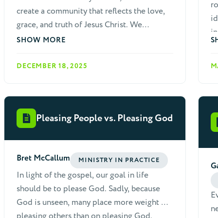
ro
create a community that reflects the love,
id
grace, and truth of Jesus Christ. We
in
recognize that as a diverse body of
SHOW MORE
S
believers, conflicts and misunderstandings
are inevitable. God calls us to address
DECEMBER 18, 2025
M
these issues in a way that glorifies Him,
builds up the church, and preserves the
unity of the Spirit. This paper outlines a
Pleasing People vs. Pleasing God
comprehensive, biblically based approach
to resolving conflicts and disputes within
our fellowship.
Bret McCallum
MINISTRY IN PRACTICE
G
In light of the gospel, our goal in life
should be to please God. Sadly, because
E
God is unseen, many place more weight on
ne
pleasing others than on pleasing God.