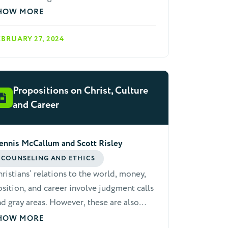
ristian community. It is essential that we
HOW MORE
epare ourselves with the tools to help
EBRUARY 27, 2024
hers as they struggle with anxiety.
Propositions on Christ, Culture
and Career
ennis McCallum and Scott Risley
COUNSELING AND ETHICS
ristians’ relations to the world, money,
sition, and career involve judgment calls
d gray areas. However, these are also
eas where scripture teaches ethical
HOW MORE