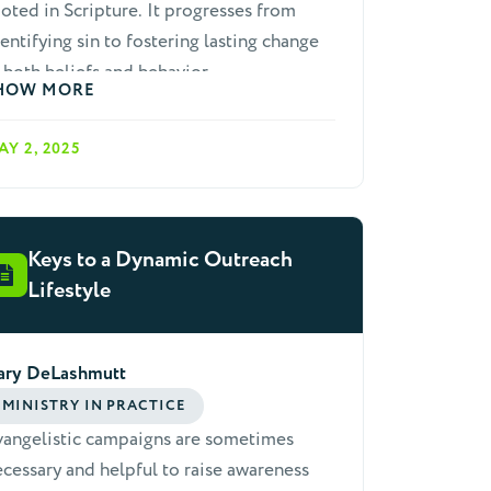
oted in Scripture. It progresses from
entifying sin to fostering lasting change
 both beliefs and behavior.
HOW MORE
AY 2, 2025
Keys to a Dynamic Outreach
Lifestyle
ary DeLashmutt
MINISTRY IN PRACTICE
vangelistic campaigns are sometimes
cessary and helpful to raise awareness