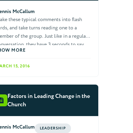
ennis McCallum
ke these typical comments into flash
rds, and take turns reading one to a
mber of the group. Just like in a regular
nversation, they have 3 seconds to say
HOW MORE
mething that is: Not a lie, not stupid, not
fensive, and keeps the conversation
ARCH 15, 2016
e tries his hand at comment,
t others suggest alternative approaches.
hen try another comment. Teach people
 ask questions in return, rather than
Factors in Leading Change in the
ways trying to answer questions.
Church
ennis McCallum
LEADERSHIP