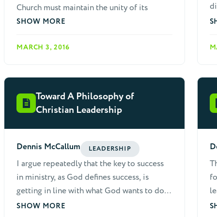
di
Church must maintain the unity of its
co
leaders. Disunited teams usually can't
SHOW MORE
S
lead home church growth and the strength
MARCH 3, 2016
M
of relationships among leaders directly
affects meeting quality. Strong
groups nearly always have skilled
encouragers and visionaries on board with
Toward A Philosophy of
the maturity to work as a team. For these
Christian Leadership
reasons, it is essential that home church
leaders learn to deal with conflicts
maturely and quickly. When working with
Dennis McCallum
D
LEADERSHIP
fellow leaders, the following
I argue repeatedly that the key to success
Th
considerations are helpful.
in ministry, as God defines success, is
fo
getting in line with what God wants to do,
le
or is doing. The biblical concept of ministry
ch
SHOW MORE
S