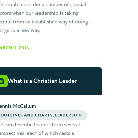
e should consider a number of special
ctors when our leadership is taking
ople from an established way of doing
ings to a new way.
ARCH 3, 2016
What is a Christian Leader
ennis McCallum
OUTLINES AND CHARTS, LEADERSHIP
 can describe leaders from several
rspectives, each of which casts a