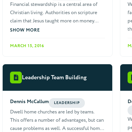
Financial stewardship is a central area of
W
"stages" of discipleship are imaginary and
Christian living. Authorities on scripture
fa
never actually exist exactly as described.
claim that Jesus taught more on money
pe
The diagram reads from left to right, and
than any other subject. The epistles also
th
SHOW MORE
then from top to bottom, before starting
teach often about giving, including strong
over.
language warning against refusal to give.
MARCH 15, 2016
M
Generous giving is presented in the same
light as learning scripture, preaching,
earnestness for God, and practicing
Leadership Team Building
Christian love: "But just as you abound in
everything, in faith and utterance and
knowledge and in all earnestness and in the
Dennis McCallum
D
love we inspired in you, see that you
LEADERSHIP
abound in this gracious work also" (2
Dwell home churches are led by teams.
We
Corinthians 8:7).
This offers a number of advantages, but can
pe
cause problems as well. A successful home