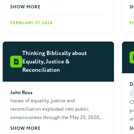
preventative measures.
Ch
SHOW MORE
S
pr
FEBRUARY 27, 2024
F
ot
Thinking Biblically about
Equality, Justice &
Reconciliation
D
John Ross
Issues of equality, justice and
Ch
reconciliation exploded into public
po
consciousness through the May 25, 2020,
an
murder of George Floyd, at the hands of
ar
SHOW MORE
S