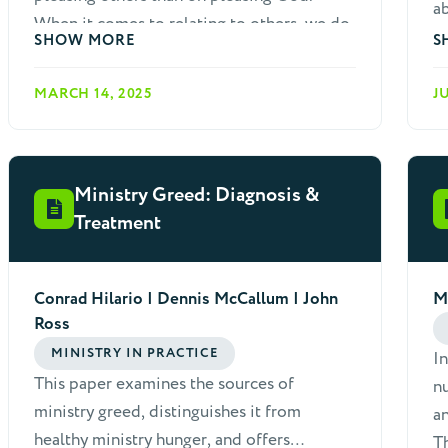
ab
When it comes to relating to others, we do
we
SHOW MORE
S
not want to be rude, tactless or careless,
mo
especially towards non-believers who we
Mo
MARCH 14, 2025
J
hope to influence with the gospel. Many
we
papers could be written to people who
outreach.
struggle with such sins.
re
Ministry Greed: Diagnosis &
li
Treatment
Conrad Hilario | Dennis McCallum | John
M
Ross
MINISTRY IN PRACTICE
In
This paper examines the sources of
n
ministry greed, distinguishes it from
an
healthy ministry hunger, and offers
Th