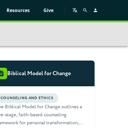
Resources
Give
Biblical Model for Change
COUNSELING AND ETHICS
e Biblical Model for Change outlines a
ve-stage, faith-based counseling
amework for personal transformation,