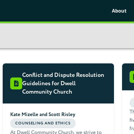
About
Conflict and Dispute Resolution
Guidelines for Dwell
Community Church
Th
Kate Mizelle and Scott Risley
fi
COUNSELING AND ETHICS
fr
At Dwell Community Church, we strive to