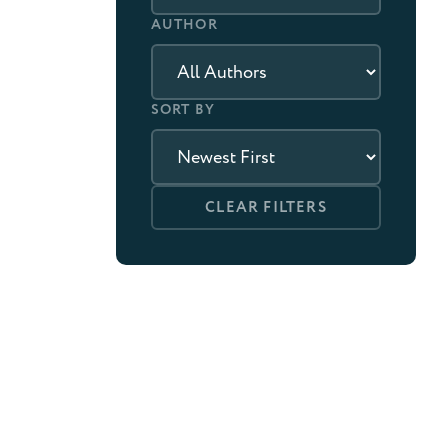
AUTHOR
SORT BY
CLEAR FILTERS