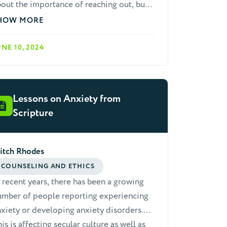
out the importance of reaching out, but
 need a church in which most people are
HOW MORE
bilized to live an outreach lifestyle.
st of us are not gifted evangelists, but
UNE 10, 2024
 can all have dynamic lifestyles of
 Here are three simple and easy to
member keys that help us to develop this
Lessons on Anxiety from
festyle.
Scripture
itch Rhodes
COUNSELING AND ETHICS
 recent years, there has been a growing
umber of people reporting experiencing
xiety or developing anxiety disorders.
is is affecting secular culture as well as