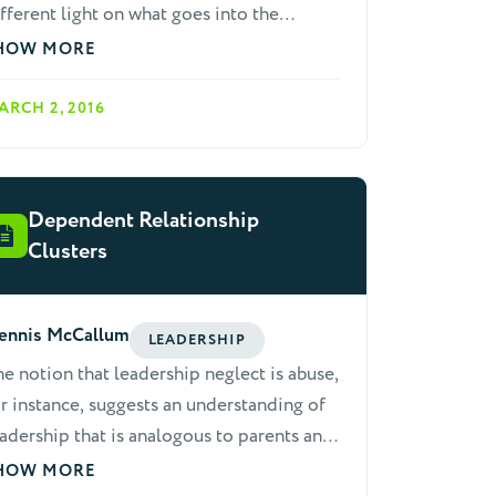
fferent light on what goes into the
mplex task of leadership.
HOW MORE
ARCH 2, 2016
Dependent Relationship
Clusters
ennis McCallum
LEADERSHIP
e notion that leadership neglect is abuse,
r instance, suggests an understanding of
adership that is analogous to parents and
ildren. This is out of order. Children are
HOW MORE