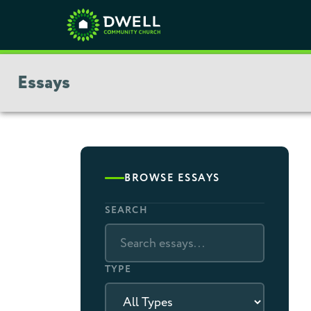
Essays
BROWSE ESSAYS
SEARCH
TYPE